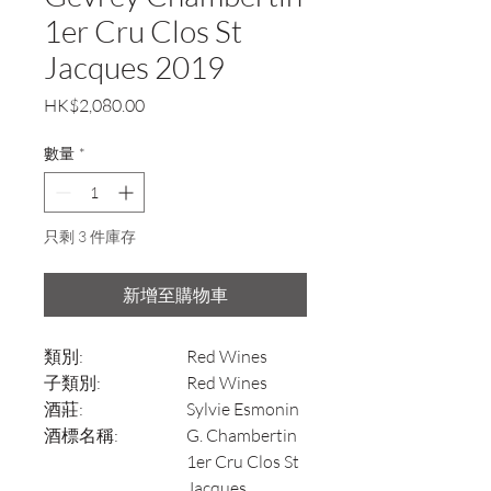
1er Cru Clos St
Jacques 2019
價
HK$2,080.00
格
數量
*
只剩 3 件庫存
新增至購物車
類別:
Red Wines
子類別:
Red Wines
酒莊:
Sylvie Esmonin
酒標名稱:
G. Chambertin
1er Cru Clos St
Jacques