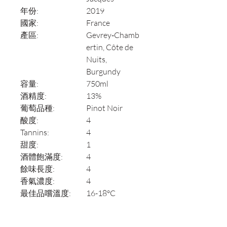
年份:
2019
國家:
France
產區:
Gevrey‑Chamb
ertin, Côte de
Nuits,
Burgundy
容量:
750ml
酒精度:
13%
葡萄品種:
Pinot Noir
酸度:
4
Tannins:
4
甜度:
1
酒體飽滿度:
4
餘味長度:
4
香氣濃度:
4
最佳品嚐溫度:
16-18°C