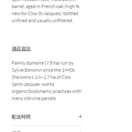
barrel; aged in French oak (high %
new for Clos St‑Jacques); bottled
unfined and usually unfiltered.
酒莊資訊
Family domaine (7.8 ha) run by
Sylvie Esmonin since the 1990s.
She owns c.1.6–1.7 ha of Clos
Saint‑Jacques; works
organic/biodynamic practices with
many old‑vine parcels.
配送時間
付款後，通常會在 5-7 個工作天內完成