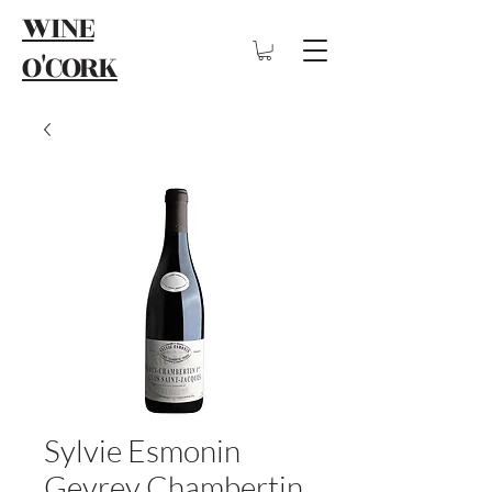
WINE
O'CORK
Sylvie Esmonin
Gevrey Chambertin