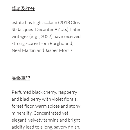
獎項及評分
estate has high acclaim (2018 Clos
St‑Jacques: Decanter 97 pts). Later
vintages (e. g. , 2022) have received
strong scores from Burghound,
Neal Martin and Jasper Morris
品鑑筆記
Perfumed black cherry, raspberry
and blackberry with violet florals,
forest floor, warm spices and stony
minerality. Concentrated yet
elegant, velvety tannins and bright
acidity lead to a long, savory finish.