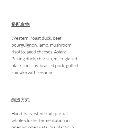
搭配食物
Western: roast duck, beef
bourguignon, lamb, mushroom
risotto, aged cheeses. Asian:
Peking duck, char siu, miso‑glazed
black cod, soy‑braised pork, grilled
shiitake with sesame.
釀造方式
Hand‑harvested fruit; partial
whole‑cluster fermentation in
open wooden vats; malolactic in