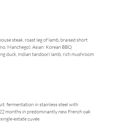
house steak, roast leg of lamb, braised short
iano, Manchego). Asian: Korean BBQ
king duck, Indian tandoori lamb, rich mushroom
t; fermentation in stainless steel with
22 months in predominantly new French oak
 single-estate cuvée.