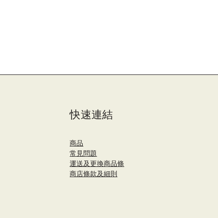
快速連結
商品
​常見問題
運送及更換商品條
商店條款及細則