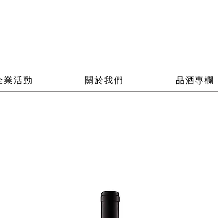
企業活動
關於我們
品酒專欄