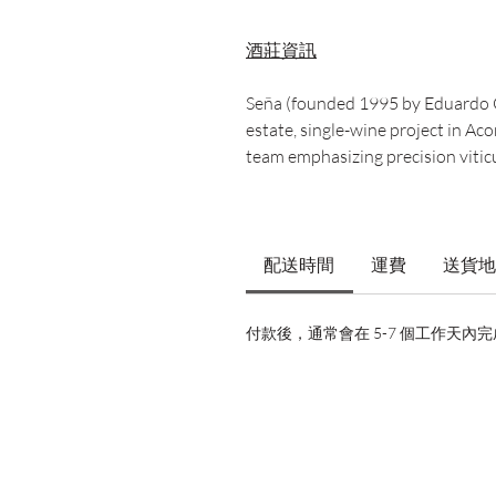
酒莊資訊
Seña (founded 1995 by Eduardo C
estate, single-wine project in A
team emphasizing precision viticu
配送時間
運費
送貨地
付款後，通常會在 5-7 個工作天內