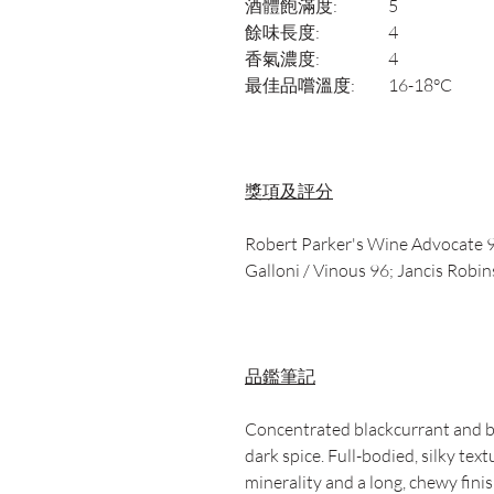
酒體飽滿度:
5
餘味長度:
4
香氣濃度:
4
最佳品嚐溫度:
16-18°C
獎項及評分
Robert Parker's Wine Advocate 9
Galloni / Vinous 96; Jancis Robi
品鑑筆記
Concentrated blackcurrant and b
dark spice. Full-bodied, silky tex
minerality and a long, chewy finis