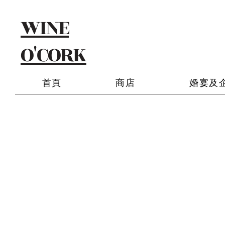
WINE
O'CORK
首頁
商店
婚宴及