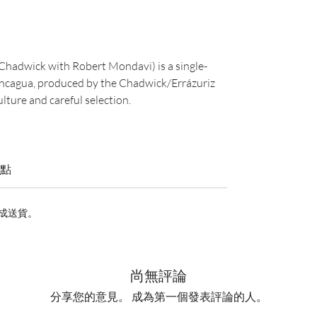
hadwick with Robert Mondavi) is a single-
concagua, produced by the Chadwick/Errázuriz
lture and careful selection.
點
完成送貨。
尚無評論
分享您的意見。 成為第一個發表評論的人。