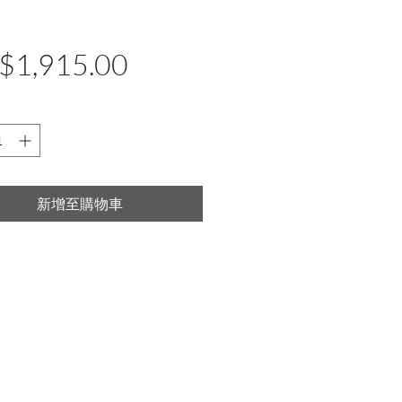
價
$1,915.00
格
新增至購物車