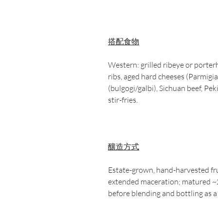
搭配食物
Western: grilled ribeye or porter
ribs, aged hard cheeses (Parmig
(bulgogi/galbi), Sichuan beef, Pe
stir-fries.
釀造方式
Estate-grown, hand-harvested frui
extended maceration; matured ~
before blending and bottling as a