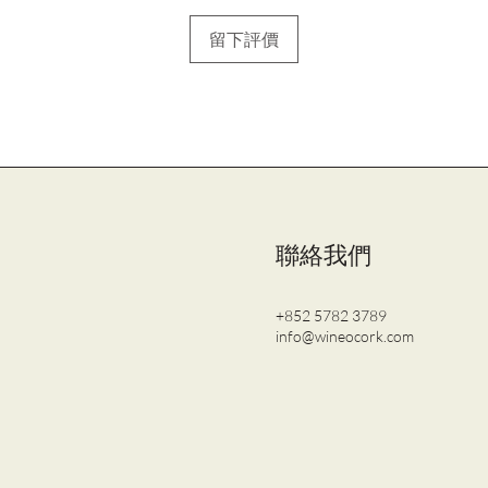
留下評價
聯絡我們
+852 5782 3789
info@wineocork.com