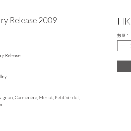
ary Release 2009
HK
數量
*
ary Release
lley
ignon, Carménère, Merlot, Petit Verdot,
nc