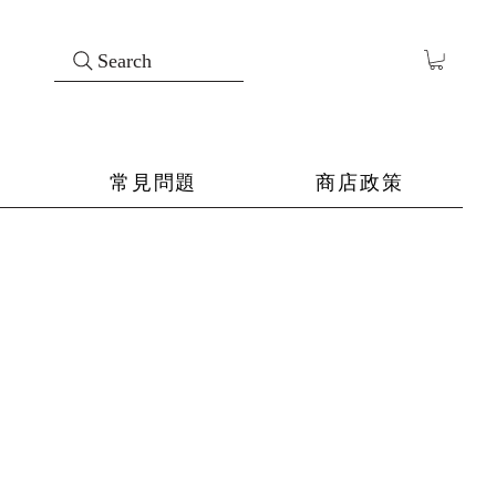
Search
常見問題
商店政策