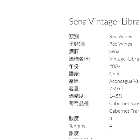
Sena Vintage- Libr
類別:
Red Wines
子類別:
Red Wines
酒莊:
Sena
酒標名稱:
Vintage- Libr
年份:
2009
國家:
Chile
產區:
Aconcagua Va
容量:
750ml
酒精度:
14.5%
葡萄品種:
Cabernet Sauv
Cabernet Fra
酸度:
3
Tannins:
4
甜度:
1