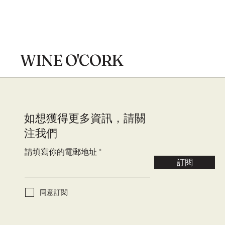
WINE O'CORK
​如想獲得更多資訊，請關
注我們
請填寫你的電郵地址
訂閱
同意訂閱