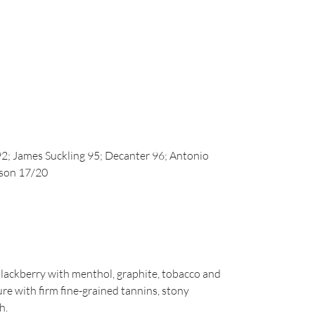
2; James Suckling 95; Decanter 96; Antonio
nson 17/20
lackberry with menthol, graphite, tobacco and
ture with firm fine-grained tannins, stony
h.