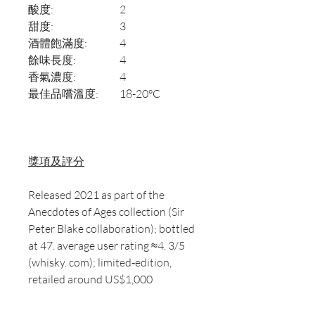
酸度:
2
甜度:
3
酒體飽滿度:
4
餘味長度:
4
香氣濃度:
4
最佳品嚐溫度:
18-20°C
獎項及評分
Released 2021 as part of the
Anecdotes of Ages collection (Sir
Peter Blake collaboration); bottled
at 47. average user rating ≈4. 3/5
(whisky. com); limited‑edition,
retailed around US$1,000