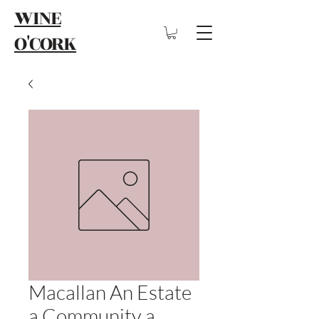
WINE
O'CORK
Macallan An Estate
a Community a