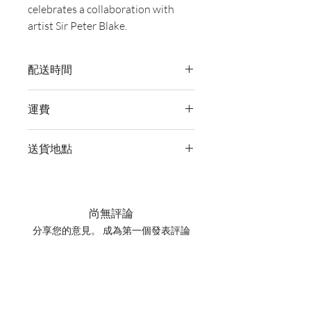
celebrates a collaboration with
artist Sir Peter Blake.
配送時間
付款後，通常會在 5-7 個工作天內完成
運費
送貨。
訂單滿 HK$800 即享全港免費溫控送貨
送貨地點
服務。如需送貨至其他地區，請電郵至
cs@wineocork.com 聯絡客戶服務部。
我們提供全港住宅、辦公室及活動場地
送貨服務。如需送貨至其他地區，請電
郵至 cs@wineocork.com 聯絡客戶服務
尚無評論
部。
分享您的意見。 成為第一個發表評論
的人。
留下評價