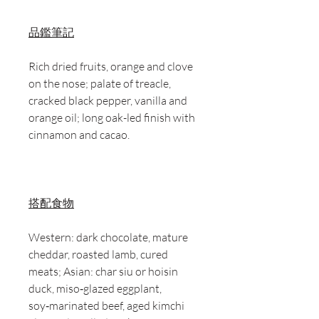
品鑑筆記
Rich dried fruits, orange and clove
on the nose; palate of treacle,
cracked black pepper, vanilla and
orange oil; long oak-led finish with
cinnamon and cacao.
搭配食物
Western: dark chocolate, mature
cheddar, roasted lamb, cured
meats; Asian: char siu or hoisin
duck, miso‑glazed eggplant,
soy‑marinated beef, aged kimchi