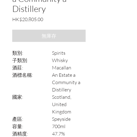
Distillery
價
HK$20,805.00
格
無庫存
類別:
Spirits
子類別:
Whisky
酒莊:
Macallan
酒標名稱:
An Estate a
Community a
Distillery
國家:
Scotland,
United
Kingdom
產區:
Speyside
容量:
700ml
酒精度:
47.7%