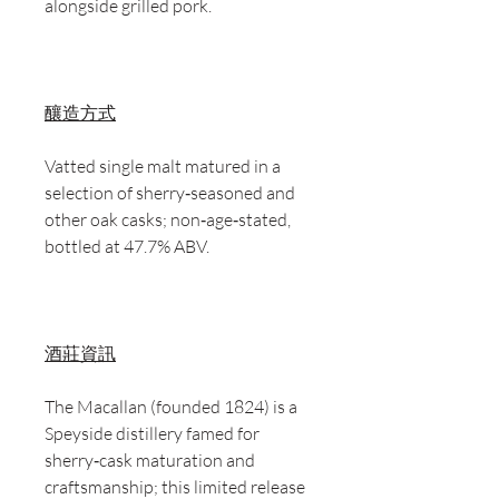
alongside grilled pork.
釀造方式
Vatted single malt matured in a
selection of sherry‑seasoned and
other oak casks; non‑age‑stated,
bottled at 47.7% ABV.
酒莊資訊
The Macallan (founded 1824) is a
Speyside distillery famed for
sherry‑cask maturation and
craftsmanship; this limited release