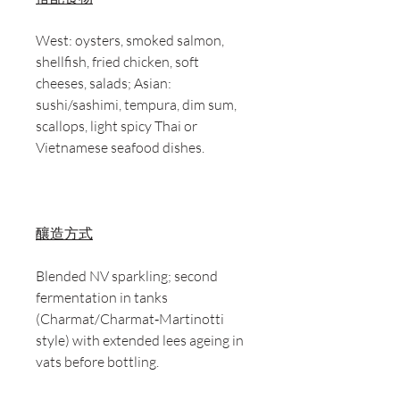
West: oysters, smoked salmon,
shellfish, fried chicken, soft
cheeses, salads; Asian:
sushi/sashimi, tempura, dim sum,
scallops, light spicy Thai or
Vietnamese seafood dishes.
釀造方式
Blended NV sparkling; second
fermentation in tanks
(Charmat/Charmat‑Martinotti
style) with extended lees ageing in
vats before bottling.