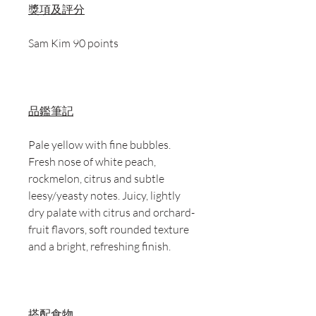
獎項及評分
Sam Kim 90 points
品鑑筆記
Pale yellow with fine bubbles.
Fresh nose of white peach,
rockmelon, citrus and subtle
leesy/yeasty notes. Juicy, lightly
dry palate with citrus and orchard-
fruit flavors, soft rounded texture
and a bright, refreshing finish.
搭配食物