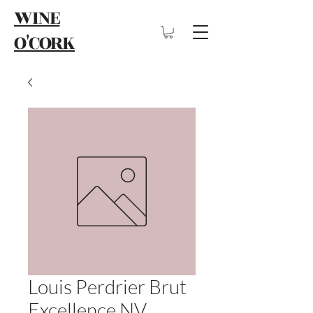
WINE
O'CORK
Louis Perdrier Brut
Excellence NV