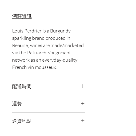
酒莊資訊
Louis Perdrier is a Burgundy
sparkling brand produced in
Beaune; wines are made/marketed
via the Patriarche/negociant
network as an everyday-quality
French vin mousseux.
配送時間
付款後，通常會在 5-7 個工作天內完成
運費
送貨。
訂單滿 HK$800 即享全港免費溫控送貨
送貨地點
服務。如需送貨至其他地區，請電郵至
cs@wineocork.com 聯絡客戶服務部。
我們提供全港住宅、辦公室及活動場地