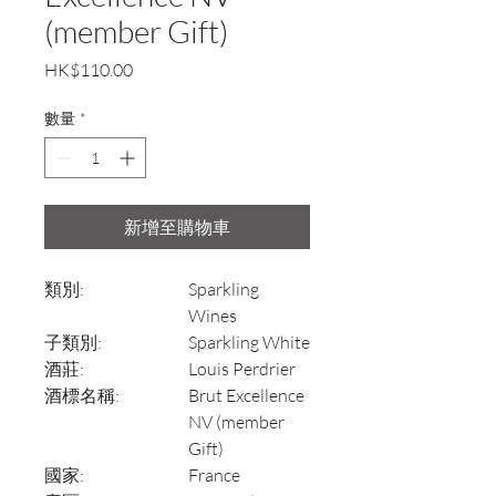
(member Gift)
價
HK$110.00
格
數量
*
新增至購物車
類別:
Sparkling
Wines
子類別:
Sparkling White
酒莊:
Louis Perdrier
酒標名稱:
Brut Excellence
NV (member
Gift)
國家:
France