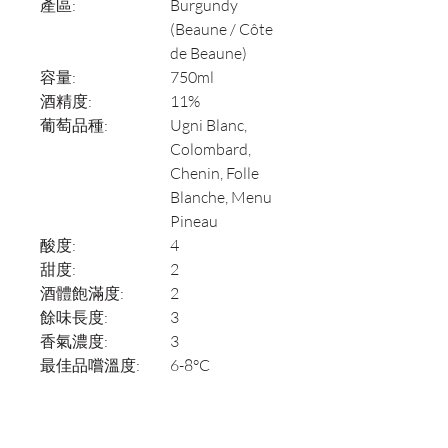
產區:
Burgundy
(Beaune / Côte
de Beaune)
容量:
750ml
酒精度:
11%
葡萄品種:
Ugni Blanc,
Colombard,
Chenin, Folle
Blanche, Menu
Pineau
酸度:
4
甜度:
2
酒體飽滿度:
2
餘味長度:
3
香氣濃度:
3
最佳品嚐溫度:
6-8°C