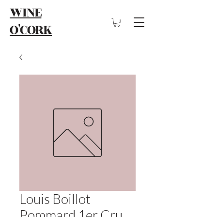
WINE
O'CORK
Louis Boillot
Pommard 1er Cru