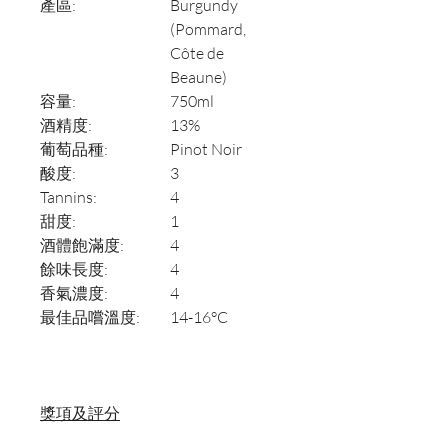
產區:
Burgundy
(Pommard,
Côte de
Beaune)
容量:
750ml
酒精度:
13%
葡萄品種:
Pinot Noir
酸度:
3
Tannins:
4
甜度:
1
酒體飽滿度:
4
餘味長度:
4
香氣濃度:
4
最佳品嚐溫度:
14-16°C
獎項及評分