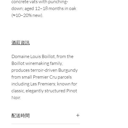
concrete vats with punching-
down; aged 12–18 months in oak
(≈10–20% new).
酒莊資訊
Domaine Louis Boillot, from the
Boillot winemaking family,
produces terroir-driven Burgundy
from small Premier Cru parcels
including Les Fremiers; known for
classic, elegantly structured Pinot
Noir.
配送時間
付款後，通常會在 5-7 個工作天內完成