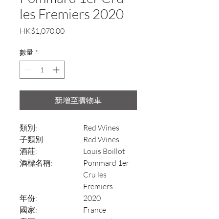
les Fremiers 2020
價
HK$1,070.00
格
數量
*
新增至購物車
類別:
Red Wines
子類別:
Red Wines
酒莊:
Louis Boillot
酒標名稱:
Pommard 1er
Cru les
Fremiers
年份:
2020
國家:
France