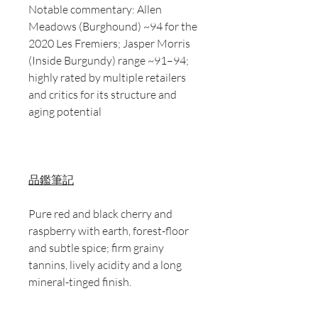
Notable commentary: Allen
Meadows (Burghound) ~94 for the
2020 Les Fremiers; Jasper Morris
(Inside Burgundy) range ~91–94;
highly rated by multiple retailers
and critics for its structure and
aging potential
品鑑筆記
Pure red and black cherry and
raspberry with earth, forest-floor
and subtle spice; firm grainy
tannins, lively acidity and a long
mineral-tinged finish.