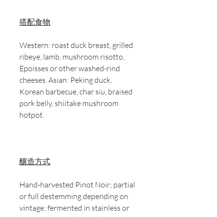
搭配食物
Western: roast duck breast, grilled
ribeye, lamb, mushroom risotto,
Epoisses or other washed-rind
cheeses. Asian: Peking duck,
Korean barbecue, char siu, braised
pork belly, shiitake mushroom
hotpot.
釀造方式
Hand-harvested Pinot Noir; partial
or full destemming depending on
vintage; fermented in stainless or