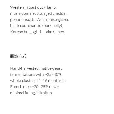
Western: roast duck, lamb,
mushroom risotto, aged cheddar,
porcini‑risotto. Asian: miso‑glazed
black cod, char siu (pork belly),
Korean bulgogi, shiitake ramen.
釀造方式
Hand‑harvested; native‑yeast
fermentations with ~25–40%
whole‑cluster; 14–16 months in
French oak (≈20–25% new);
minimal fining/filtration.