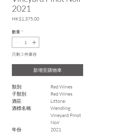
2021
價
HK$1,375.00
格
數量
*
只剩 3 件庫存
新增至購物車
類別:
Red Wines
子類別:
Red Wines
酒莊:
Littorai
酒標名稱:
Wendling
Vineyard Pinot
Noir
年份:
2021