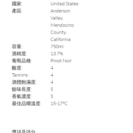
國家:
United States
產區:
Anderson
Valley,
Mendocino
County,
California
容量:
750ml
酒精度:
13.7%
葡萄品種:
Pinot Noir
酸度:
4
Tannins:
4
酒體飽滿度:
4
餘味長度:
5
香氣濃度:
5
最佳品嚐溫度:
15-17°C
獎項及評分