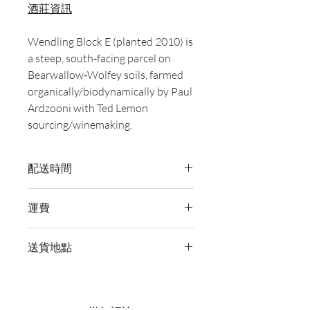
酒莊資訊
Wendling Block E (planted 2010) is
a steep, south‑facing parcel on
Bearwallow‑Wolfey soils, farmed
organically/biodynamically by Paul
Ardzooni with Ted Lemon
sourcing/winemaking.
配送時間
付款後，通常會在 5-7 個工作天內完成
運費
送貨。
訂單滿 HK$800 即享全港免費溫控送貨
送貨地點
服務。如需送貨至其他地區，請電郵至
cs@wineocork.com 聯絡客戶服務部。
我們提供全港住宅、辦公室及活動場地
送貨服務。如需送貨至其他地區，請電
郵至 cs@wineocork.com 聯絡客戶服務