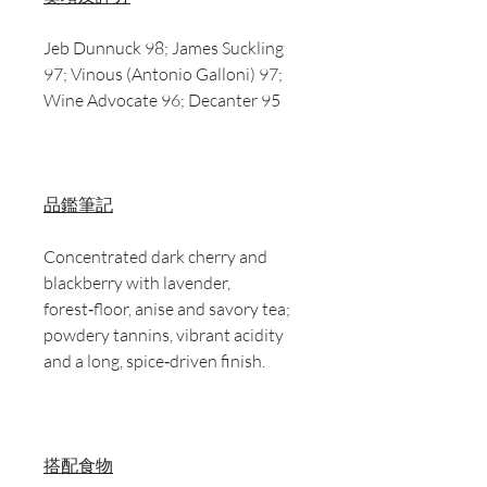
Jeb Dunnuck 98; James Suckling
97; Vinous (Antonio Galloni) 97;
Wine Advocate 96; Decanter 95
品鑑筆記
Concentrated dark cherry and
blackberry with lavender,
forest‑floor, anise and savory tea;
powdery tannins, vibrant acidity
and a long, spice‑driven finish.
搭配食物