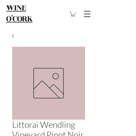
WINE
O'CORK
Littorai Wendling
Vineyard Pinot Noir