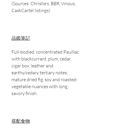
(Sources: Christie’s, BBR, Vinous,
CaskCartel listings)
品鑑筆記
Full-bodied, concentrated Pauillac
with blackcurrant, plum, cedar,
cigar box, leather and
earthy/cedary tertiary notes;
mature dried fig, soy and roasted-
vegetable nuances with long,
savory finish.
搭配食物