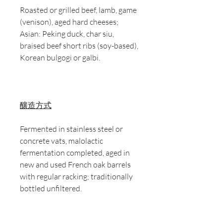
Roasted or grilled beef, lamb, game
(venison), aged hard cheeses;
Asian: Peking duck, char siu,
braised beef short ribs (soy-based),
Korean bulgogi or galbi.
釀造方式
Fermented in stainless steel or
concrete vats, malolactic
fermentation completed, aged in
new and used French oak barrels
with regular racking; traditionally
bottled unfiltered.