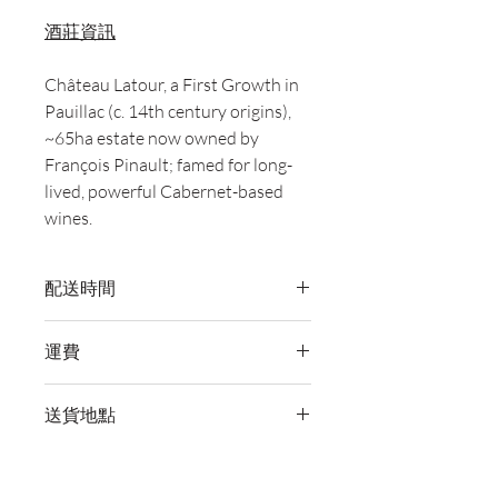
酒莊資訊
Château Latour, a First Growth in
Pauillac (c. 14th century origins),
~65ha estate now owned by
François Pinault; famed for long-
lived, powerful Cabernet-based
wines.
配送時間
付款後，通常會在 5-7 個工作天內完成
運費
送貨。
訂單滿 HK$800 即享全港免費溫控送貨
送貨地點
服務。如需送貨至其他地區，請電郵至
cs@wineocork.com 聯絡客戶服務部。
我們提供全港住宅、辦公室及活動場地
送貨服務。如需送貨至其他地區，請電