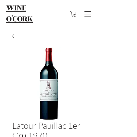
WINE
O'CORK
Latour Pauillac 1er
Cru 1970