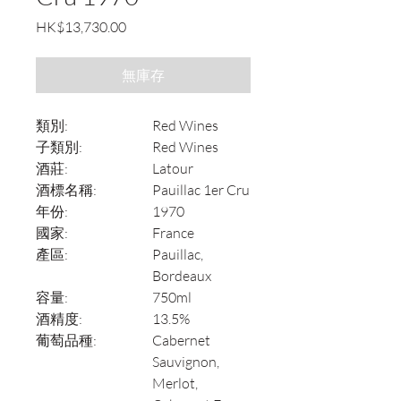
價
HK$13,730.00
格
無庫存
類別:
Red Wines
子類別:
Red Wines
酒莊:
Latour
酒標名稱:
Pauillac 1er Cru
年份:
1970
國家:
France
產區:
Pauillac,
Bordeaux
容量:
750ml
酒精度:
13.5%
葡萄品種:
Cabernet
Sauvignon,
Merlot,