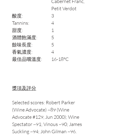
Cabernet Franc,
Petit Verdot
酸度:
3
Tannins:
4
甜度:
1
酒體飽滿度:
5
餘味長度:
5
香氣濃度:
4
最佳品嚐溫度:
16-18°C
獎項及評分
Selected scores: Robert Parker
(Wine Advocate) ~89 (Wine
Advocate #129, Jun 2000); Wine
Spectator ~91; Vinous ~90; James
Suckling ~94; John Gilman ~96.