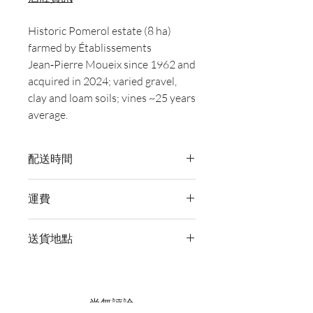
Historic Pomerol estate (8 ha)
farmed by Établissements
Jean‑Pierre Moueix since 1962 and
acquired in 2024; varied gravel,
clay and loam soils; vines ~25 years
average.
配送時間
付款後，通常會在 5-7 個工作天內完成
運費
送貨。
訂單滿 HK$800 即享全港免費溫控送貨
送貨地點
服務。如需送貨至其他地區，請電郵至
cs@wineocork.com 聯絡客戶服務部。
我們提供全港住宅、辦公室及活動場地
送貨服務。如需送貨至其他地區，請電
郵至 cs@wineocork.com 聯絡客戶服務
尚無評論
部。