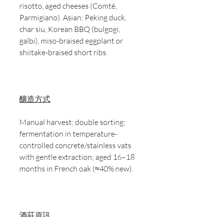
risotto, aged cheeses (Comté,
Parmigiano). Asian: Peking duck,
char siu, Korean BBQ (bulgogi,
galbi), miso-braised eggplant or
shiitake-braised short ribs.
釀造方式
Manual harvest; double sorting;
fermentation in temperature-
controlled concrete/stainless vats
with gentle extraction; aged 16–18
months in French oak (≈40% new).
酒莊資訊