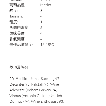
葡萄品種:
Merlot
酸度:
3
Tannins:
4
甜度:
1
酒體飽滿度:
5
餘味長度:
4
香氣濃度:
4
最佳品嚐溫度:
16-18°C
獎項及評分
2019 critics: James Suckling 97;
Decanter 95; Falstaff 96; Wine
Advocate (Robert Parker) 94;
Vinous (Antonio Galloni) 94; Jeb
Dunnuck 94; Wine Enthusiast 93;