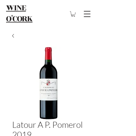
WINE
O'CORK
Latour A P. Pomerol
2019