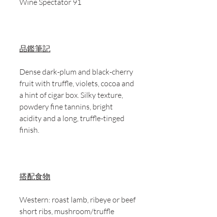
Wine Spectator 91
品鑑筆記
Dense dark-plum and black-cherry
fruit with truffle, violets, cocoa and
a hint of cigar box. Silky texture,
powdery fine tannins, bright
acidity and a long, truffle-tinged
finish.
搭配食物
Western: roast lamb, ribeye or beef
short ribs, mushroom/truffle