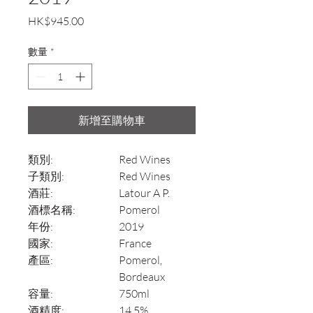
價
HK$945.00
格
數量
*
新增至購物車
類別:
Red Wines
子類別:
Red Wines
酒莊:
Latour A P.
酒標名稱:
Pomerol
年份:
2019
國家:
France
產區:
Pomerol,
Bordeaux
容量:
750ml
酒精度:
14.5%