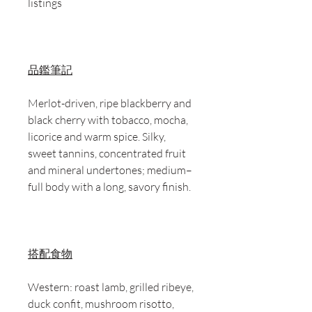
listings
品鑑筆記
Merlot-driven, ripe blackberry and
black cherry with tobacco, mocha,
licorice and warm spice. Silky,
sweet tannins, concentrated fruit
and mineral undertones; medium–
full body with a long, savory finish.
搭配食物
Western: roast lamb, grilled ribeye,
duck confit, mushroom risotto,