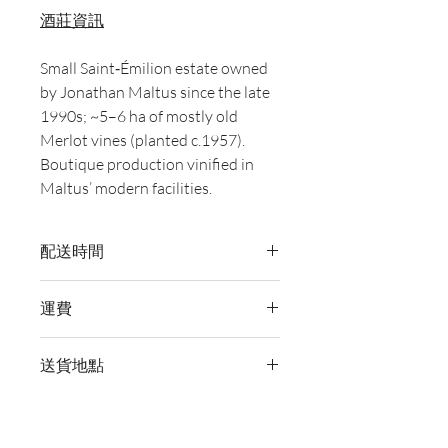
酒莊資訊
Small Saint‑Émilion estate owned
by Jonathan Maltus since the late
1990s; ~5–6 ha of mostly old
Merlot vines (planted c.1957).
Boutique production vinified in
Maltus’ modern facilities.
配送時間
付款後，通常會在 5-7 個工作天內完成
運費
送貨。
訂單滿 HK$800 即享全港免費溫控送貨
送貨地點
服務。如需送貨至其他地區，請電郵至
cs@wineocork.com 聯絡客戶服務部。
我們提供全港住宅、辦公室及活動場地
送貨服務。如需送貨至其他地區，請電
郵至 cs@wineocork.com 聯絡客戶服務