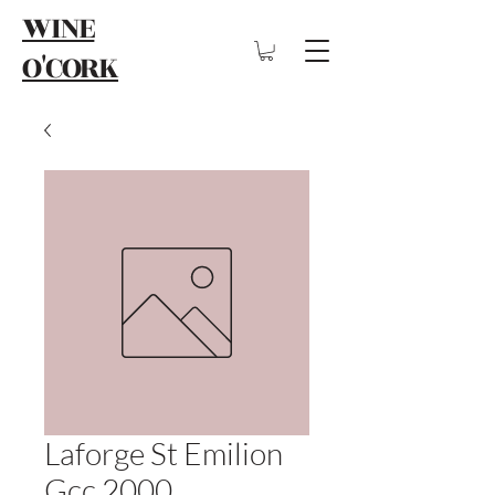
WINE
O'CORK
Laforge St Emilion
Gcc 2000