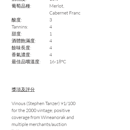
葡萄品種:
Merlot,
Cabernet Franc
酸度:
3
Tannins:
4
甜度:
1
酒體飽滿度:
4
餘味長度:
4
香氣濃度:
4
最佳品嚐溫度:
16-18°C
獎項及評分
Vinous (Stephen Tanzer) 91/100
for the 2000 vintage; positive
coverage from Wineanorak and
multiple merchants/auction