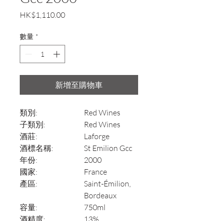
價
HK$1,110.00
格
數量
*
新增至購物車
類別:
Red Wines
子類別:
Red Wines
酒莊:
Laforge
酒標名稱:
St Emilion Gcc
年份:
2000
國家:
France
產區:
Saint-Émilion,
Bordeaux
容量:
750ml
酒精度:
13%