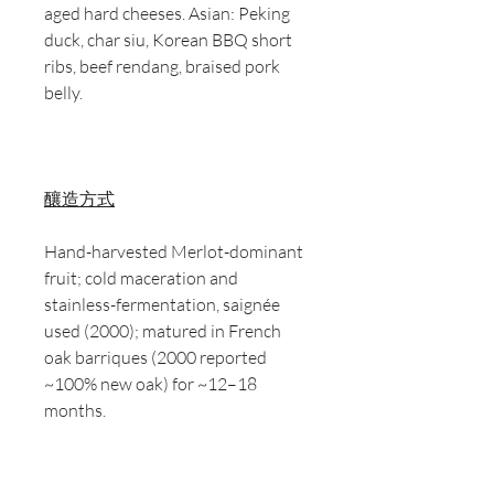
aged hard cheeses. Asian: Peking
duck, char siu, Korean BBQ short
ribs, beef rendang, braised pork
belly.
釀造方式
Hand-harvested Merlot-dominant
fruit; cold maceration and
stainless-fermentation, saignée
used (2000); matured in French
oak barriques (2000 reported
~100% new oak) for ~12–18
months.