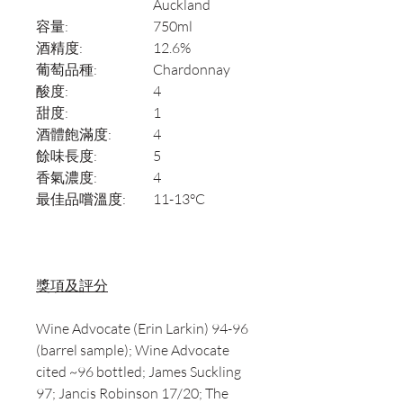
Auckland
容量:
750ml
酒精度:
12.6%
葡萄品種:
Chardonnay
酸度:
4
甜度:
1
酒體飽滿度:
4
餘味長度:
5
香氣濃度:
4
最佳品嚐溫度:
11-13°C
獎項及評分
Wine Advocate (Erin Larkin) 94-96
(barrel sample); Wine Advocate
cited ~96 bottled; James Suckling
97; Jancis Robinson 17/20; The