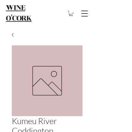
WINE
O'CORK
Kumeu River
Coddington