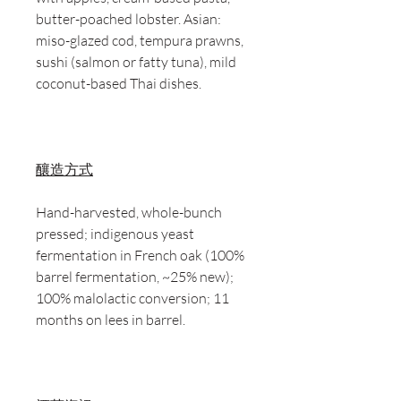
butter-poached lobster. Asian:
miso-glazed cod, tempura prawns,
sushi (salmon or fatty tuna), mild
coconut-based Thai dishes.
釀造方式
Hand-harvested, whole-bunch
pressed; indigenous yeast
fermentation in French oak (100%
barrel fermentation, ~25% new);
100% malolactic conversion; 11
months on lees in barrel.