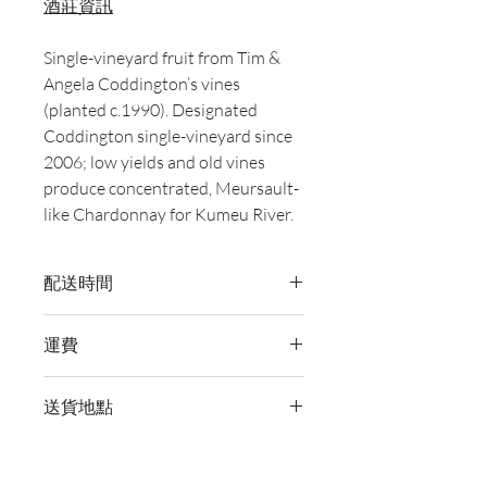
酒莊資訊
Single-vineyard fruit from Tim &
Angela Coddington’s vines
(planted c.1990). Designated
Coddington single-vineyard since
2006; low yields and old vines
produce concentrated, Meursault-
like Chardonnay for Kumeu River.
配送時間
付款後，通常會在 5-7 個工作天內完成
運費
送貨。
訂單滿 HK$800 即享全港免費溫控送貨
送貨地點
服務。如需送貨至其他地區，請電郵至
cs@wineocork.com 聯絡客戶服務部。
我們提供全港住宅、辦公室及活動場地
送貨服務。如需送貨至其他地區，請電