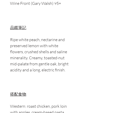
Wine Front (Gary Walsh) 95+
品鑑筆記
Ripe white peach, nectarine and
preserved lemon with white
flowers, crushed shells and saline
minerality. Creamy, toasted-nut
mid-palate from gentle oak, bright
acidity and a long, electric finish.
搭配食物
Western: roast chicken, pork loin
with apples, cream-based pasta,