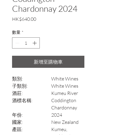
Chardonnay 2024
價
HK$640.00
格
數量
*
新增至購物車
類別:
White Wines
子類別:
White Wines
酒莊:
Kumeu River
酒標名稱:
Coddington
Chardonnay
年份:
2024
國家:
New Zealand
產區:
Kumeu,