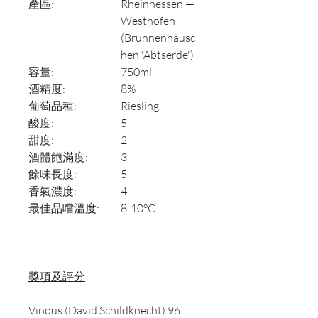
產區:
Rheinhessen —
Westhofen
(Brunnenhäusc
hen 'Abtserde')
容量:
750ml
酒精度:
8%
葡萄品種:
Riesling
酸度:
5
甜度:
2
酒體飽滿度:
3
餘味長度:
5
香氣濃度:
4
最佳品嚐溫度:
8-10°C
獎項及評分
Vinous (David Schildknecht) 96