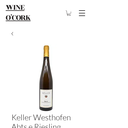
WINE
O'CORK
Keller Westhofen
Abts e Riesling