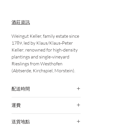
酒莊資訊
Weingut Keller, family estate since
1789, led by Klaus/Klaus‑Peter
Keller; renowned for high-density
plantings and single-vineyard
Rieslings from Westhofen
(Abtserde, Kirchspiel, Morstein).
配送時間
付款後，通常會在 5-7 個工作天內完成
運費
送貨。
訂單滿 HK$800 即享全港免費溫控送貨
送貨地點
服務。如需送貨至其他地區，請電郵至
cs@wineocork.com 聯絡客戶服務部。