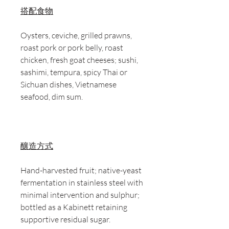
搭配食物
Oysters, ceviche, grilled prawns,
roast pork or pork belly, roast
chicken, fresh goat cheeses; sushi,
sashimi, tempura, spicy Thai or
Sichuan dishes, Vietnamese
seafood, dim sum.
釀造方式
Hand-harvested fruit; native-yeast
fermentation in stainless steel with
minimal intervention and sulphur;
bottled as a Kabinett retaining
supportive residual sugar.