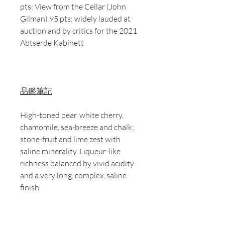
pts; View from the Cellar (John
Gilman) 95 pts; widely lauded at
auction and by critics for the 2021
Abtserde Kabinett
品鑑筆記
High-toned pear, white cherry,
chamomile, sea‑breeze and chalk;
stone-fruit and lime zest with
saline minerality. Liqueur-like
richness balanced by vivid acidity
and a very long, complex, saline
finish.