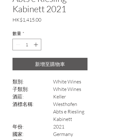
Kabinett 2021
價
HK$1,415.00
格
數量
*
新增至購物車
類別:
White Wines
子類別:
White Wines
酒莊:
Keller
酒標名稱:
Westhofen
Abts e Riesling
Kabinett
年份:
2021
國家:
Germany