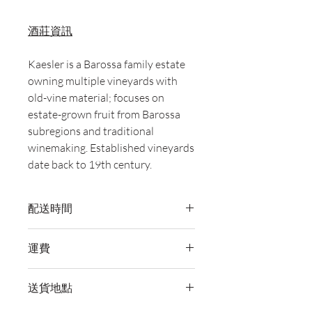
酒莊資訊
Kaesler is a Barossa family estate
owning multiple vineyards with
old-vine material; focuses on
estate-grown fruit from Barossa
subregions and traditional
winemaking. Established vineyards
date back to 19th century.
配送時間
付款後，通常會在 5-7 個工作天內完成
運費
送貨。
訂單滿 HK$800 即享全港免費溫控送貨
送貨地點
服務。如需送貨至其他地區，請電郵至
cs@wineocork.com 聯絡客戶服務部。