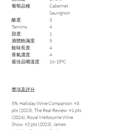
葡萄品種:
Cabernet
Sauvignon
酸度:
3
Tannins:
4
甜度:
1
酒體飽滿度:
5
餘味長度:
4
香氣濃度:
4
最佳品嚐溫度:
16-18°C
獎項及評分
5%. Halliday Wine Companion: 93
pts (2023); The Real Review: 91 pts
(2024); Royal Melbourne Wine
Show: 92 pts (2023); James