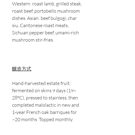
Western: roast lamb, grilled steak,
roast beef, portobello mushroom
dishes. Asian: beef bulgogi, char
siu, Cantonese roast meats,
Sichuan pepper beef, umami-rich
mushroom stir-fries.
釀造方式
Hand-harvested estate fruit;
fermented on skins 9 days (19–
28°C), pressed to stainless, then
completed malolactic in new and
1‑year French oak barriques for
~20 months. Topped monthly.