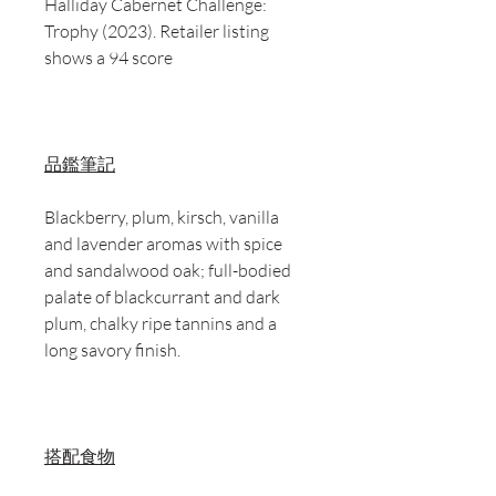
Halliday Cabernet Challenge:
Trophy (2023). Retailer listing
shows a 94 score
品鑑筆記
Blackberry, plum, kirsch, vanilla
and lavender aromas with spice
and sandalwood oak; full-bodied
palate of blackcurrant and dark
plum, chalky ripe tannins and a
long savory finish.
搭配食物