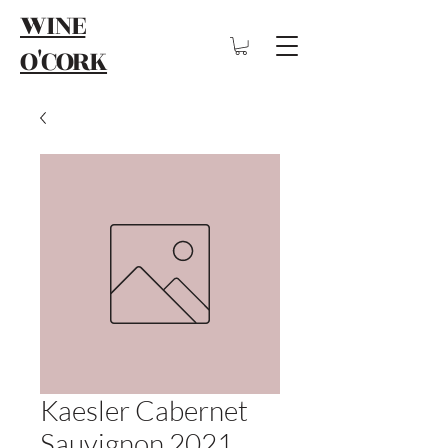
WINE
O'CORK
Kaesler Cabernet
Sauvignon 2021