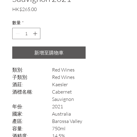
價
HK$265.00
格
數量
*
新增至購物車
類別:
Red Wines
子類別:
Red Wines
酒莊:
Kaesler
酒標名稱:
Cabernet
Sauvignon
年份:
2021
國家:
Australia
產區:
Barossa Valley
容量:
750ml
酒精度:
14.5%