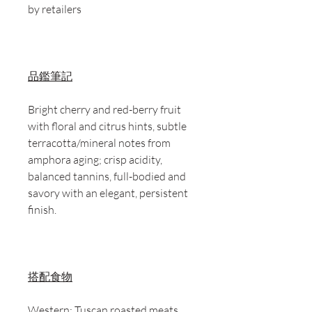
by retailers
品鑑筆記
Bright cherry and red-berry fruit
with floral and citrus hints, subtle
terracotta/mineral notes from
amphora aging; crisp acidity,
balanced tannins, full-bodied and
savory with an elegant, persistent
finish.
搭配食物
Western: Tuscan roasted meats,