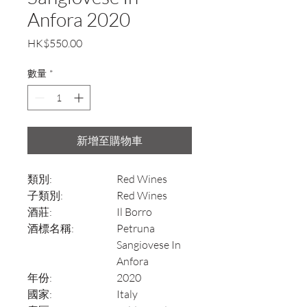
Anfora 2020
價
HK$550.00
格
數量
*
新增至購物車
類別:
Red Wines
子類別:
Red Wines
酒莊:
Il Borro
酒標名稱:
Petruna
Sangiovese In
Anfora
年份:
2020
國家:
Italy