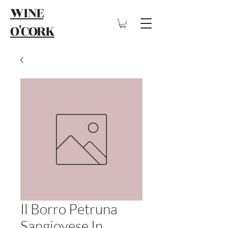
WINE
O'CORK
Il Borro Petruna
Sangiovese In