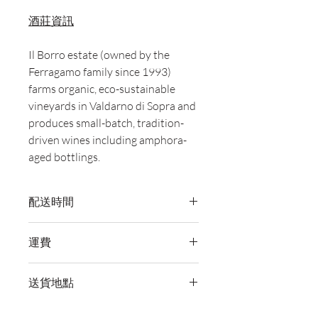
酒莊資訊
Il Borro estate (owned by the
Ferragamo family since 1993)
farms organic, eco-sustainable
vineyards in Valdarno di Sopra and
produces small-batch, tradition-
driven wines including amphora-
aged bottlings.
配送時間
付款後，通常會在 5-7 個工作天內完成
運費
送貨。
訂單滿 HK$800 即享全港免費溫控送貨
送貨地點
服務。如需送貨至其他地區，請電郵至
cs@wineocork.com 聯絡客戶服務部。
我們提供全港住宅、辦公室及活動場地