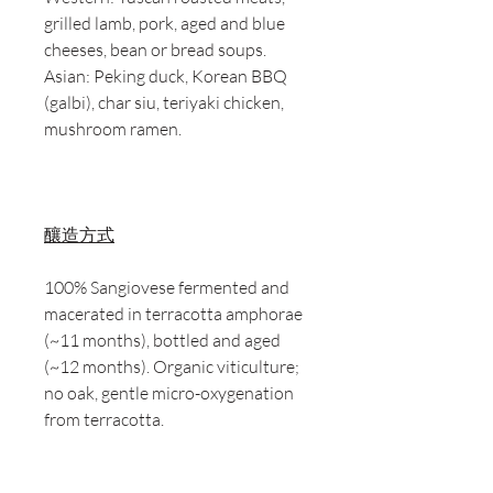
grilled lamb, pork, aged and blue
cheeses, bean or bread soups.
Asian: Peking duck, Korean BBQ
(galbi), char siu, teriyaki chicken,
mushroom ramen.
釀造方式
100% Sangiovese fermented and
macerated in terracotta amphorae
(~11 months), bottled and aged
(~12 months). Organic viticulture;
no oak, gentle micro-oxygenation
from terracotta.