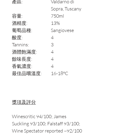
產區:
Valdarno di
Sopra, Tuscany
容量:
750ml
酒精度:
13%
葡萄品種:
Sangiovese
酸度:
4
Tannins:
3
酒體飽滿度:
4
餘味長度:
4
香氣濃度:
4
最佳品嚐溫度:
16-18°C
獎項及評分
Winescritic 94/100; James
Suckling 93/100; Falstaff 93/100;
Wine Spectator reported ~92/100