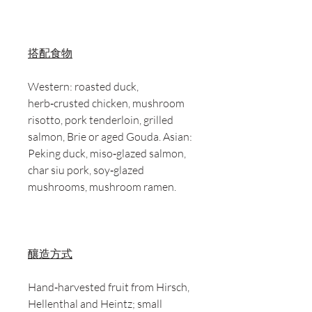
搭配食物
Western: roasted duck,
herb‑crusted chicken, mushroom
risotto, pork tenderloin, grilled
salmon, Brie or aged Gouda. Asian:
Peking duck, miso‑glazed salmon,
char siu pork, soy‑glazed
mushrooms, mushroom ramen.
釀造方式
Hand‑harvested fruit from Hirsch,
Hellenthal and Heintz; small