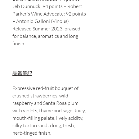
Jeb Dunnuck; 94 points – Robert
Parker's Wine Advocate; 92 points
– Antonio Galloni (Vinous).
Released Summer 2023; praised
for balance, aromatics and long
finish
品鑑筆記
Expressive red-fruit bouquet of
crushed strawberries, wild
raspberry and Santa Rosa plum
with violets, thyme and sage. Juicy,
mouth‑filling palate, lively acidity,
silky texture and a long, fresh,
herb‑tinged finish.