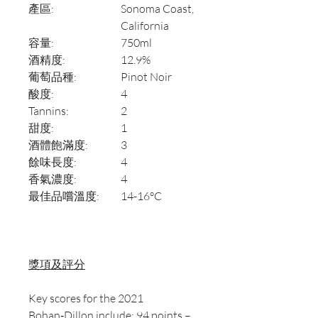
產區:
Sonoma Coast,
California
容量:
750ml
酒精度:
12.9%
葡萄品種:
Pinot Noir
酸度:
4
Tannins:
2
甜度:
1
酒體飽滿度:
3
餘味長度:
4
香氣濃度:
4
最佳品嚐溫度:
14-16°C
獎項及評分
Key scores for the 2021
Bohan‑Dillon include: 94 points –