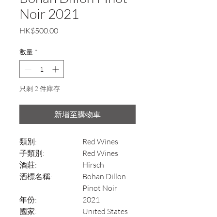
Noir 2021
價
HK$500.00
格
數量
*
只剩 2 件庫存
新增至購物車
類別:
Red Wines
子類別:
Red Wines
酒莊:
Hirsch
酒標名稱:
Bohan Dillon
Pinot Noir
年份:
2021
國家:
United States