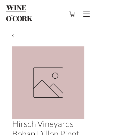
WINE
O'CORK
Hirsch Vineyards
Bohan Dillon Pinot