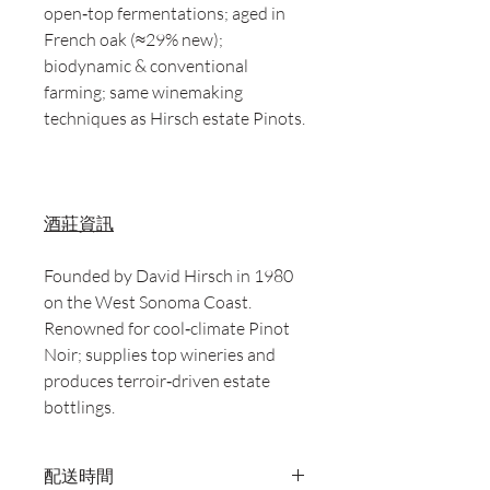
open‑top fermentations; aged in
French oak (≈29% new);
biodynamic & conventional
farming; same winemaking
techniques as Hirsch estate Pinots.
酒莊資訊
Founded by David Hirsch in 1980
on the West Sonoma Coast.
Renowned for cool‑climate Pinot
Noir; supplies top wineries and
produces terroir‑driven estate
bottlings.
配送時間