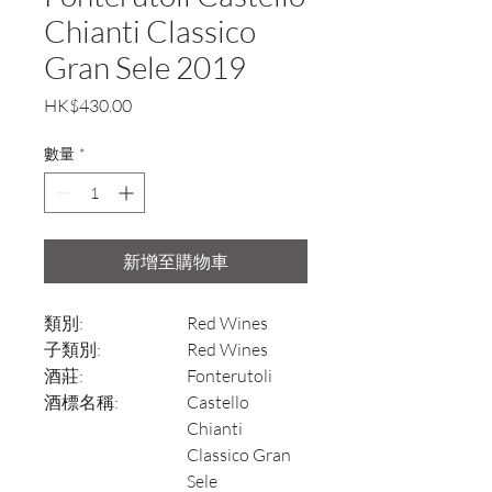
Chianti Classico
Gran Sele 2019
價
HK$430.00
格
數量
*
新增至購物車
類別:
Red Wines
子類別:
Red Wines
酒莊:
Fonterutoli
酒標名稱:
Castello
Chianti
Classico Gran
Sele