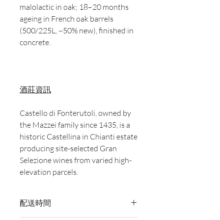
malolactic in oak; 18–20 months
ageing in French oak barrels
(500/225L, ~50% new), finished in
concrete.
酒莊資訊
Castello di Fonterutoli, owned by
the Mazzei family since 1435, is a
historic Castellina in Chianti estate
producing site-selected Gran
Selezione wines from varied high-
elevation parcels.
配送時間