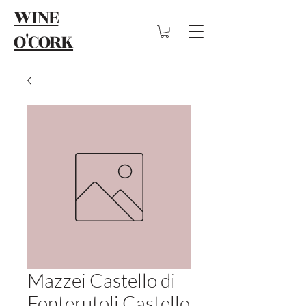
WINE
O'CORK
Mazzei Castello di
Fonterutoli Castello