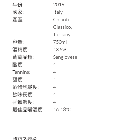
年份:
2019
國家:
Italy
產區:
Chianti
Classico,
Tuscany
容量:
750ml
酒精度:
13.5%
葡萄品種:
Sangiovese
酸度:
4
Tannins:
4
甜度:
1
酒體飽滿度:
4
餘味長度:
4
香氣濃度:
4
最佳品嚐溫度:
16-18°C
獎項及評分