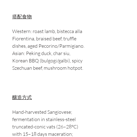
搭配食物
Western: roast lamb, bistecca alla
Fiorentina, braised beef, truffle
dishes, aged Pecorino/Parmigiano.
Asian: Peking duck, char siu,
Korean BBQ (bulgogi/galbi), spicy
Szechuan beef, mushroom hotpot.
釀造方式
Hand-harvested Sangiovese;
fermentation in stainless-steel
truncated-conic vats (26–28°C)
with 15–18 days maceration;