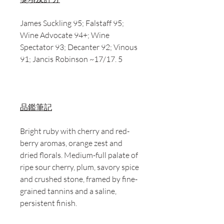
James Suckling 95; Falstaff 95;
Wine Advocate 94+; Wine
Spectator 93; Decanter 92; Vinous
91; Jancis Robinson ~17/17. 5
品鑑筆記
Bright ruby with cherry and red-
berry aromas, orange zest and
dried florals. Medium-full palate of
ripe sour cherry, plum, savory spice
and crushed stone, framed by fine-
grained tannins and a saline,
persistent finish.