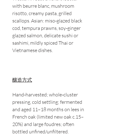
with beurre blanc, mushroom
risotto, creamy pasta, grilled
scallops. Asian: miso‑glazed black
cod, tempura prawns, soy‑ginger
glazed salmon, delicate sushi or
sashimi, mildly spiced Thai or
Vietnamese dishes.
釀造方式
Hand‑harvested; whole‑cluster
pressing, cold settling; fermented
and aged 11–18 months on lees in
French oak (limited new oak c.15–
20%) and large foudres; often
bottled unfined/unfiltered.