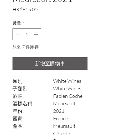
價
HK$915.00
格
數量
*
只剩 7 件庫存
新增至購物車
類別:
White Wines
子類別:
White Wines
酒莊:
Fabien Coche
酒標名稱:
Meursault
年份:
2021
國家:
France
產區:
Meursault,
Côte de