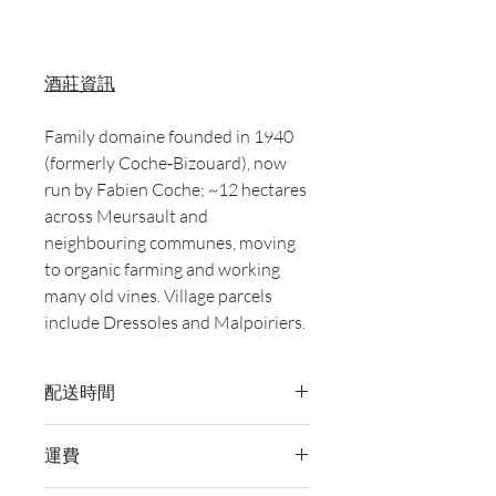
酒莊資訊
Family domaine founded in 1940
(formerly Coche‑Bizouard), now
run by Fabien Coche; ~12 hectares
across Meursault and
neighbouring communes, moving
to organic farming and working
many old vines. Village parcels
include Dressoles and Malpoiriers.
配送時間
付款後，通常會在 5-7 個工作天內完成
運費
送貨。