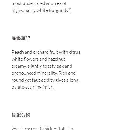
most underrated sources of
high‑quality white Burgundy”)
品鑑筆記
Peach and orchard fruit with citrus,
white flowers and hazelnut;
creamy, slightly toasty oak and
pronounced minerality. Rich and
round yet taut acidity gives a long,
palate‑staining finish.
搭配食物
Western: roast chicken, lobster