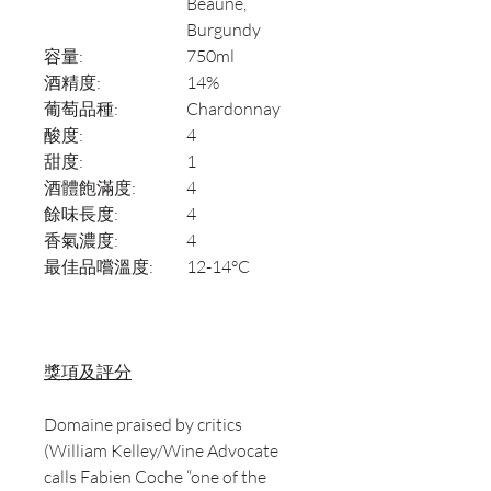
Beaune,
Burgundy
容量:
750ml
酒精度:
14%
葡萄品種:
Chardonnay
酸度:
4
甜度:
1
酒體飽滿度:
4
餘味長度:
4
香氣濃度:
4
最佳品嚐溫度:
12-14°C
獎項及評分
Domaine praised by critics
(William Kelley/Wine Advocate
calls Fabien Coche “one of the