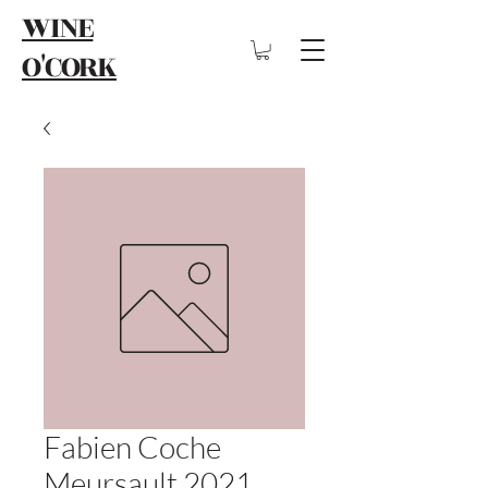
WINE
O'CORK
Fabien Coche
Meursault 2021