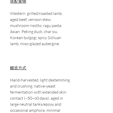
搭配食物
Western: grilled/roasted lamb,
aged beef, venison stew,
mushroom risotto, ragu pasta.
Asian: Peking duck, char siu,
Korean bulgogi, spicy Sichuan
lamb, miso-glazed aubergine.
釀造方式
Hand-harvested, light destemming
and crushing; native-yeast
fermentation with extended skin
contact (~50–60 days); aged in
large neutral tanks/epoxy and
occasional amphora; minimal