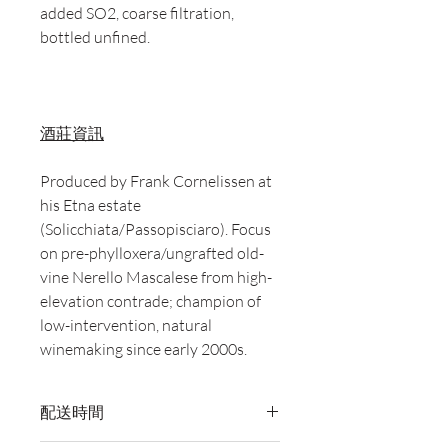
added SO2, coarse filtration,
bottled unfined.
酒莊資訊
Produced by Frank Cornelissen at
his Etna estate
(Solicchiata/Passopisciaro). Focus
on pre-phylloxera/ungrafted old-
vine Nerello Mascalese from high-
elevation contrade; champion of
low-intervention, natural
winemaking since early 2000s.
配送時間