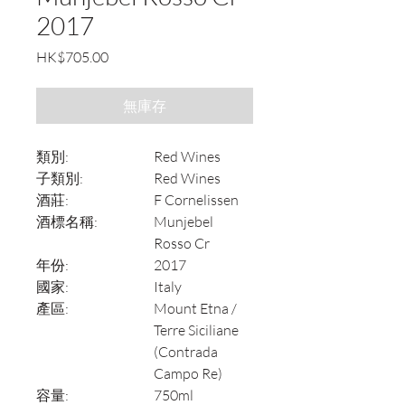
2017
價
HK$705.00
格
無庫存
類別:
Red Wines
子類別:
Red Wines
酒莊:
F Cornelissen
酒標名稱:
Munjebel
Rosso Cr
年份:
2017
國家:
Italy
產區:
Mount Etna /
Terre Siciliane
(Contrada
Campo Re)
容量:
750ml