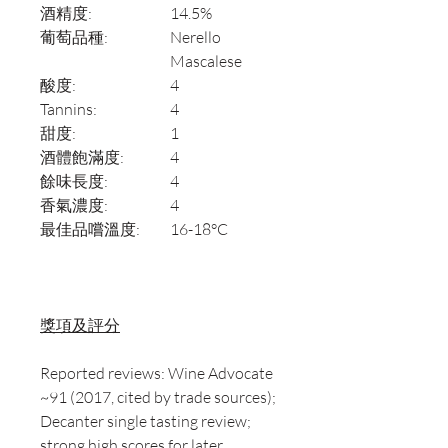
酒精度:
14.5%
葡萄品種:
Nerello
Mascalese
酸度:
4
Tannins:
4
甜度:
1
酒體飽滿度:
4
餘味長度:
4
香氣濃度:
4
最佳品嚐溫度:
16-18°C
獎項及評分
Reported reviews: Wine Advocate
~91 (2017, cited by trade sources);
Decanter single tasting review;
strong high scores for later