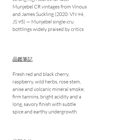
Munjebel CR vintages from Vinous
and James Suckling (2020: VN 94,
JS 95) — Munjebel single-cru
bottlings widely praised by critics
品鑑筆記
Fresh red and black cherry,
raspberry, wild herbs, rose stem,
anise and volcanic mineral smoke;
firm tannins, bright acidity and a
long, savory finish with subtle
spice and earthy undergrowth.