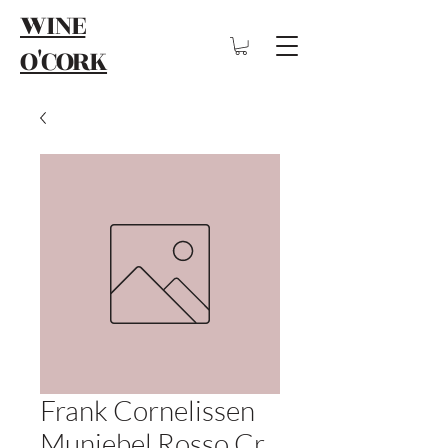
WINE
O'CORK
Frank Cornelissen
Munjebel Rosso Cr