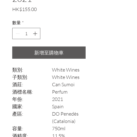
價
HK$155.00
格
數量
*
新增至購物車
類別:
White Wines
子類別:
White Wines
酒莊:
Can Sumoi
酒標名稱:
Perfum
年份:
2021
國家:
Spain
產區:
DO Penedès
(Catalonia)
容量:
750ml
酒精度:
11.5%