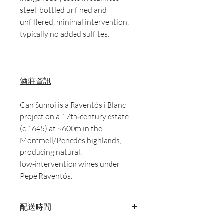
steel; bottled unfined and
unfiltered, minimal intervention,
typically no added sulfites.
酒莊資訊
Can Sumoi is a Raventós i Blanc
project on a 17th‑century estate
(c.1645) at ~600m in the
Montmell/Penedès highlands,
producing natural,
low‑intervention wines under
Pepe Raventós.
配送時間