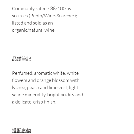
Commonly rated ~88/100 by
sources (Peñín/Wine‑Searcher);
listed and sold as an
organic/natural wine
品鑑筆記
Perfumed, aromatic white: white
flowers and orange blossom with
lychee, peach and lime-zest, light
saline minerality, bright acidity and
a delicate, crisp finish.
搭配食物