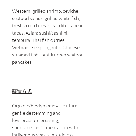
Western: grilled shrimp, ceviche,
seafood salads, grilled white fish,
fresh goat cheeses, Mediterranean
tapas. Asian: sushi/sashimi,
tempura, Thai fish curries,
Vietnamese spring rolls, Chinese
steamed fish, light Korean seafood
pancakes.
釀造方式
Organic/biodynamic viticulture;
gentle destemming and
low‑pressure pressing;
spontaneous fermentation with
indigenous yeasts in stainless