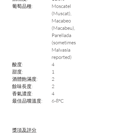
葡萄品種:
Moscatel
(Muscat),
Macabeo
(Macabeu),
Parellada
(sometimes
Malvasía
reported)
酸度:
4
甜度:
1
酒體飽滿度:
2
餘味長度:
2
香氣濃度:
4
最佳品嚐溫度:
6-8°C
獎項及評分