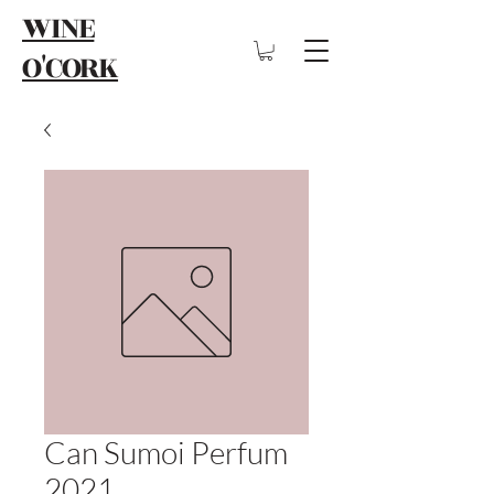
WINE
O'CORK
Can Sumoi Perfum
2021