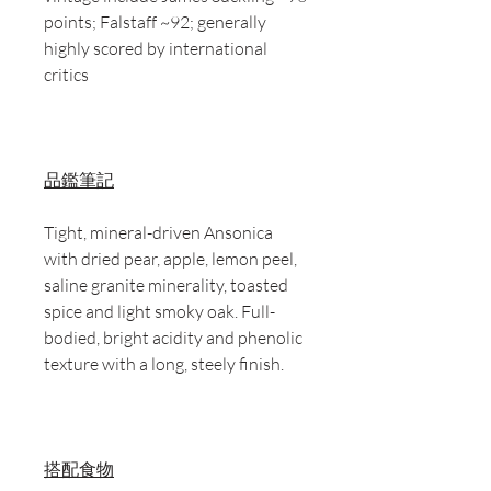
points; Falstaff ~92; generally
highly scored by international
critics
品鑑筆記
Tight, mineral-driven Ansonica
with dried pear, apple, lemon peel,
saline granite minerality, toasted
spice and light smoky oak. Full-
bodied, bright acidity and phenolic
texture with a long, steely finish.
搭配食物