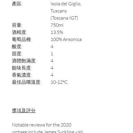
產區:
Isola del Giglio,
Tuscany
(Toscana IGT)
容量:
750ml
酒精度:
13.5%
葡萄品種:
100% Ansonica
酸度:
4
甜度:
1
酒體飽滿度:
4
餘味長度:
4
香氣濃度:
4
最佳品嚐溫度:
10-12°C
獎項及評分
Notable reviews for the 2020
vintage include James Suckling ~96