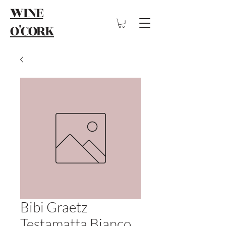
WINE
O'CORK
Bibi Graetz
Testamatta Bianco