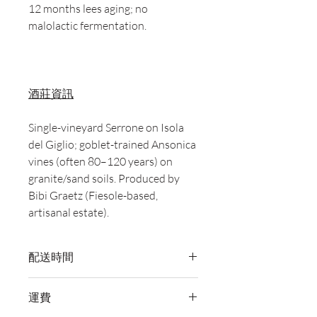
12 months lees aging; no
malolactic fermentation.
酒莊資訊
Single-vineyard Serrone on Isola
del Giglio; goblet-trained Ansonica
vines (often 80–120 years) on
granite/sand soils. Produced by
Bibi Graetz (Fiesole-based,
artisanal estate).
配送時間
付款後，通常會在 5-7 個工作天內完成
運費
送貨。