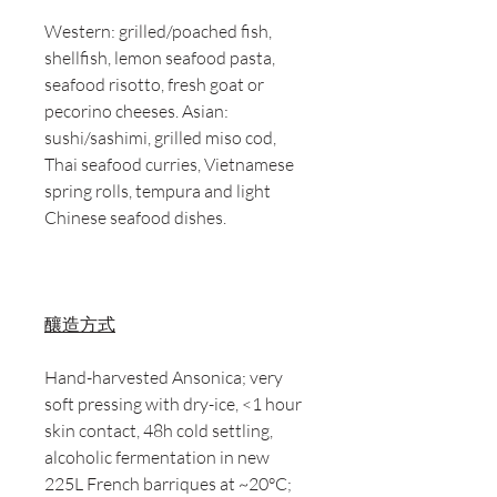
Western: grilled/poached fish,
shellfish, lemon seafood pasta,
seafood risotto, fresh goat or
pecorino cheeses. Asian:
sushi/sashimi, grilled miso cod,
Thai seafood curries, Vietnamese
spring rolls, tempura and light
Chinese seafood dishes.
釀造方式
Hand-harvested Ansonica; very
soft pressing with dry-ice, <1 hour
skin contact, 48h cold settling,
alcoholic fermentation in new
225L French barriques at ~20°C;