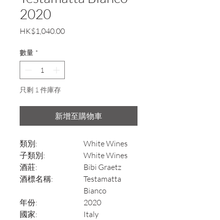
2020
價
HK$1,040.00
格
數量
*
只剩 1 件庫存
新增至購物車
類別:
White Wines
子類別:
White Wines
酒莊:
Bibi Graetz
酒標名稱:
Testamatta
Bianco
年份:
2020
國家:
Italy