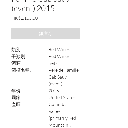
(event) 2015
價
HK$1,105.00
格
無庫存
類別:
Red Wines
子類別:
Red Wines
酒莊:
Betz
酒標名稱:
Pere de Famille
Cab Sauv
(event)
年份:
2015
國家:
United States
產區:
Columbia
Valley
(primarily Red
Mountain),