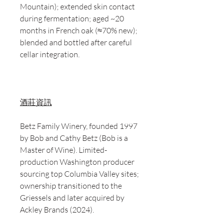
Mountain); extended skin contact
during fermentation; aged ~20
months in French oak (≈70% new);
blended and bottled after careful
cellar integration.
酒莊資訊
Betz Family Winery, founded 1997
by Bob and Cathy Betz (Bob is a
Master of Wine). Limited-
production Washington producer
sourcing top Columbia Valley sites;
ownership transitioned to the
Griessels and later acquired by
Ackley Brands (2024).