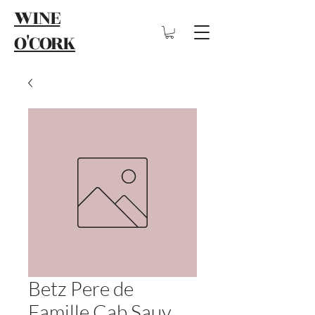
WINE
O'CORK
Betz Pere de
Famille Cab Sauv