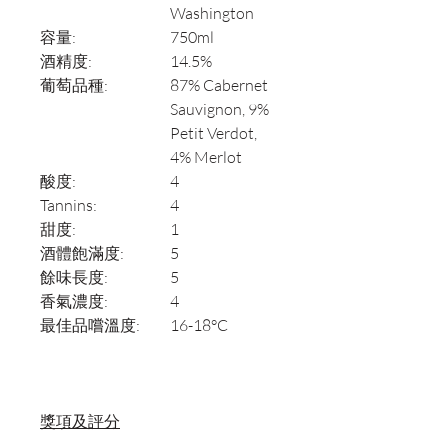
Washington
容量:
750ml
酒精度:
14.5%
葡萄品種:
87% Cabernet
Sauvignon, 9%
Petit Verdot,
4% Merlot
酸度:
4
Tannins:
4
甜度:
1
酒體飽滿度:
5
餘味長度:
5
香氣濃度:
4
最佳品嚐溫度:
16-18°C
獎項及評分