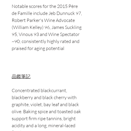
Notable scores for the 2015 Père
de Famille include Jeb Dunnuck 97,
Robert Parker's Wine Advocate
(William Kelley) 96, James Suckling
95, Vinous 93 and Wine Spectator
~90; consistently highly rated and
praised for aging potential
品鑑筆記
Concentrated blackcurrant,
blackberry and black cherry with
graphite, violet, bay leaf and black
olive. Baking spice and toasted oak
support firm ripe tannins, bright
acidity and a long, mineral-laced