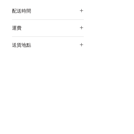
配送時間
付款後，通常會在 5-7 個工作天內完成
運費
送貨。
訂單滿 HK$800 即享全港免費溫控送貨
送貨地點
服務。如需送貨至其他地區，請電郵至
cs@wineocork.com 聯絡客戶服務部。
我們提供全港住宅、辦公室及活動場地
送貨服務。如需送貨至其他地區，請電
郵至 cs@wineocork.com 聯絡客戶服務
尚無評論
部。
分享您的意見。 成為第一個發表評論
的人。
留下評價
WINE O'CORK