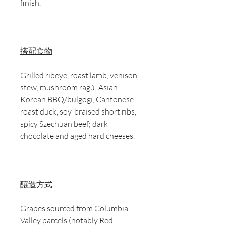
finish.
搭配食物
Grilled ribeye, roast lamb, venison
stew, mushroom ragù; Asian:
Korean BBQ/bulgogi, Cantonese
roast duck, soy-braised short ribs,
spicy Szechuan beef; dark
chocolate and aged hard cheeses.
釀造方式
Grapes sourced from Columbia
Valley parcels (notably Red