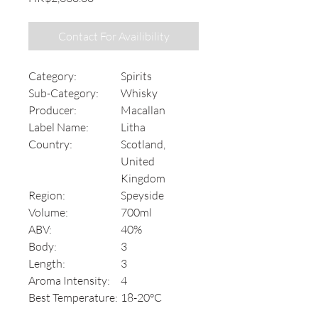
Contact For Availibility
Category:
Spirits
Sub-Category:
Whisky
Producer:
Macallan
Label Name:
Litha
Country:
Scotland,
United
Kingdom
Region:
Speyside
Volume:
700ml
ABV:
40%
Body:
3
Length:
3
Aroma Intensity:
4
Best Temperature:
18-20°C