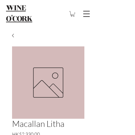
WINE
O'CORK
Macallan Litha
Price
HK$2,330.00