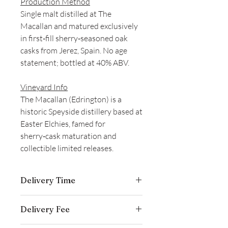
Production Method
Single malt distilled at The
Macallan and matured exclusively
in first‑fill sherry‑seasoned oak
casks from Jerez, Spain. No age
statement; bottled at 40% ABV.
Vineyard Info
The Macallan (Edrington) is a
historic Speyside distillery based at
Easter Elchies, famed for
sherry‑cask maturation and
collectible limited releases.
Delivery Time
Delivery is typically completed within 5–
Delivery Fee
7 business days from the date payment
is received.