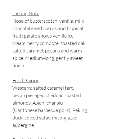
Tasting Note
Nose of butterscotch, vanilla, milk
chocolate with citrus and tropical
fruit; palate shows vanilla ice
cream, berry compote, toasted oak,
salted caramel, pecans and warm
spice. Medium‑long, gently sweet
finish.
Food Pairing
Western: salted caramel tart,
pecan pie, aged cheddar, roasted
almonds. Asian: char siu
(Cantonese barbecue pork), Peking
duck, spiced satay, miso‑glazed
aubergine.