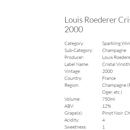
Louis Roederer Cri
2000
Category:
Sparkling Wi
Sub-Category:
Champagne
Producer:
Louis Roeder
Label Name:
Cristal Vinot
Vintage:
2000
Country:
France
Region:
Champagne (Ro
Oger, etc.)
Volume:
750ml
ABV:
12%
Grape(s):
Pinot Noir, C
Acidity:
4
Sweetness:
1