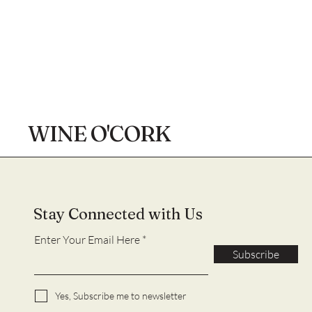
WINE O'CORK
Stay Connected with Us
Enter Your Email Here
Subscribe
Yes, Subscribe me to newsletter