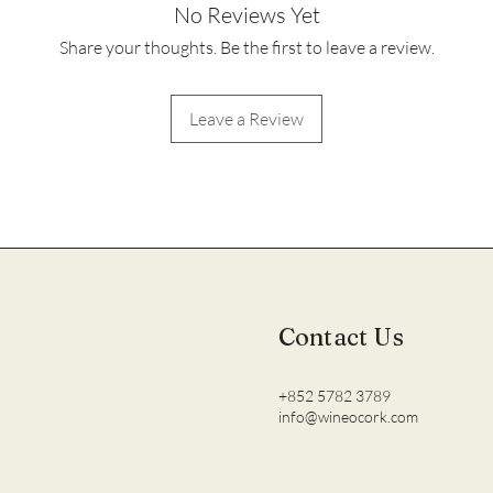
No Reviews Yet
Share your thoughts. Be the first to leave a review.
Leave a Review
Contact Us
+852 5782 3789
info@wineocork.com