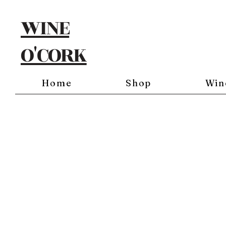
WINE
O'CORK
Home
Shop
Win