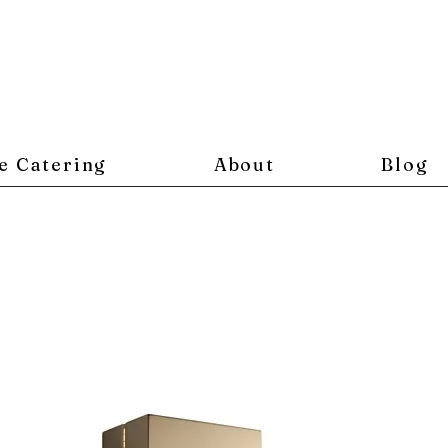
e Catering
About
Blog