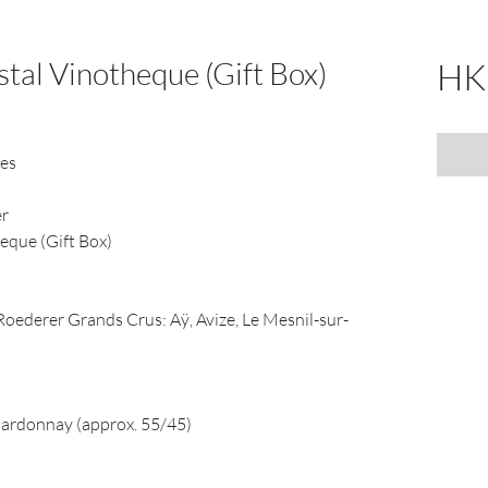
stal Vinotheque (Gift Box)
HK
nes
er
heque (Gift Box)
ederer Grands Crus: Aÿ, Avize, Le Mesnil-sur-
hardonnay (approx. 55/45)