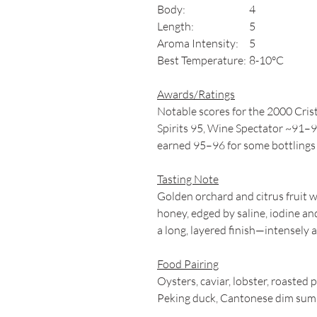
Body:
4
Length:
5
Aroma Intensity:
5
Best Temperature:
8-10°C
Awards/Ratings
Notable scores for the 2000 Cri
Spirits 95, Wine Spectator ~91–9
earned 95–96 for some bottlings 
Tasting Note
Golden orchard and citrus fruit 
honey, edged by saline, iodine and
a long, layered finish—intensely
Food Pairing
Oysters, caviar, lobster, roasted p
Peking duck, Cantonese dim sum, 