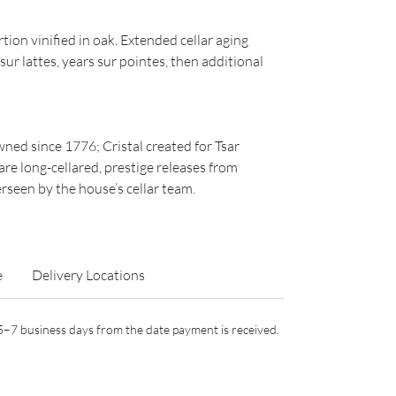
on vinified in oak. Extended cellar aging
ur lattes, years sur pointes, then additional
ned since 1776; Cristal created for Tsar
are long-cellared, prestige releases from
seen by the house’s cellar team.
e
Delivery Locations
n 5–7 business days from the date payment is received.