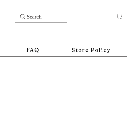
Search
FAQ
Store Policy