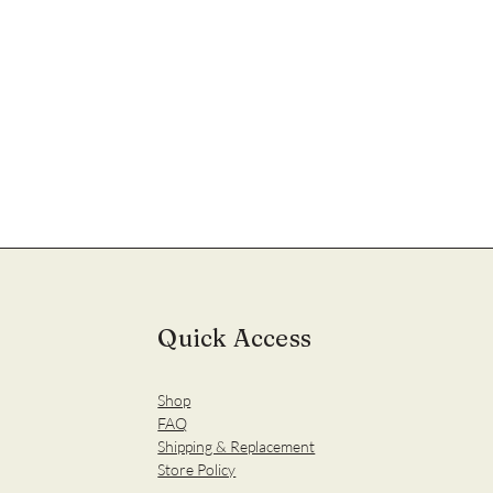
Quick Access
Shop
FAQ
Shipping & Replacement
Store Policy