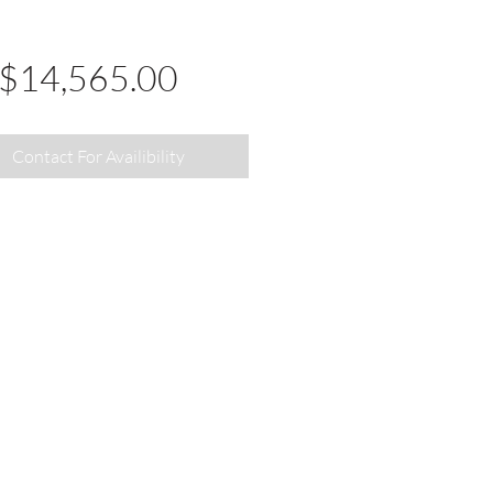
Price
$14,565.00
Contact For Availibility