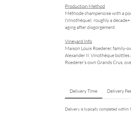
Production Method
Méthode champenoise with a porti
(Vinothèque): roughly a decade+ s
aging after disgorgement.
Vineyard Info
Maison Louis Roederer, family-ow
Alexander II. Vinothèque bottles 
Roederer’s own Grands Crus, over
Delivery Time
Delivery Fe
Delivery is typically completed withi