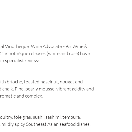
stal Vinothèque: Wine Advocate ~95, Wine &
2. Vinothèque releases (white and rosé) have
in specialist reviews
with brioche, toasted hazelnut, nougat and
 chalk. Fine, pearly mousse, vibrant acidity and
 aromatic and complex.
oultry, foie gras; sushi, sashimi, tempura,
mildly spicy Southeast Asian seafood dishes.