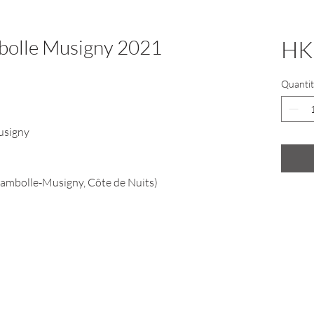
mbolle Musigny 2021
HK
Quantit
usigny
ambolle‑Musigny, Côte de Nuits)