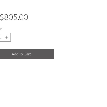
Price
$805.00
y
*
Add To Cart