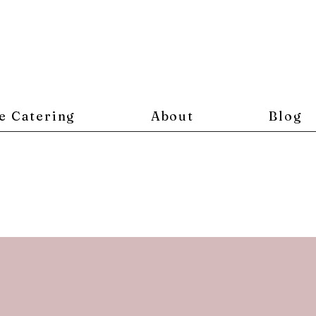
e Catering
About
Blog