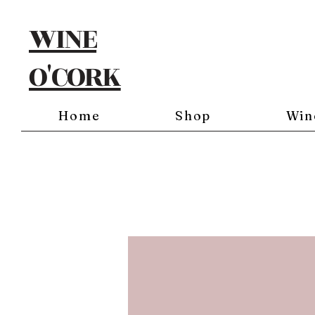
WINE
O'CORK
Home
Shop
Win