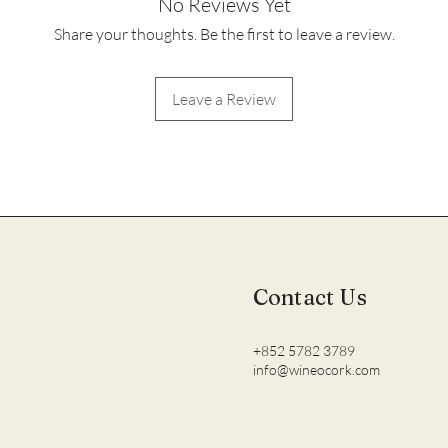
No Reviews Yet
Share your thoughts. Be the first to leave a review.
Leave a Review
Contact Us
+852 5782 3789
info@wineocork.com