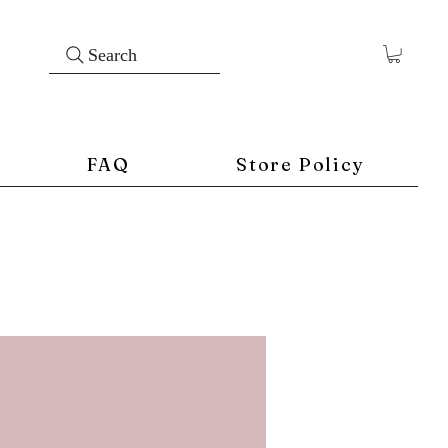
Search
FAQ
Store Policy