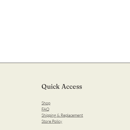
Quick Access
Shop
FAQ
Shipping & Replacement
Store Policy