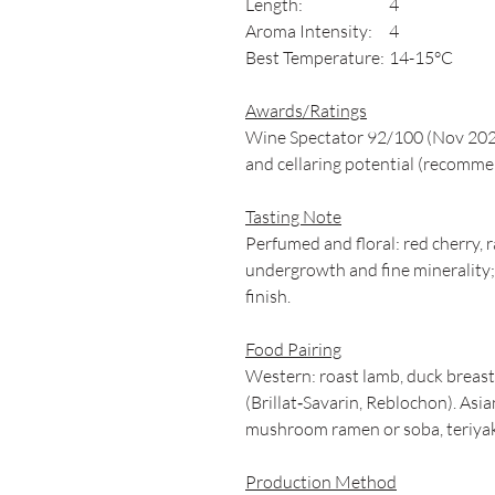
Length:
4
Aroma Intensity:
4
Best Temperature:
14-15°C
Awards/Ratings
Wine Spectator 92/100 (Nov 2023)
and cellaring potential (recom
Tasting Note
Perfumed and floral: red cherry, 
undergrowth and fine minerality; s
finish.
Food Pairing
Western: roast lamb, duck breast
(Brillat‑Savarin, Reblochon). Asia
mushroom ramen or soba, teriyak
Production Method