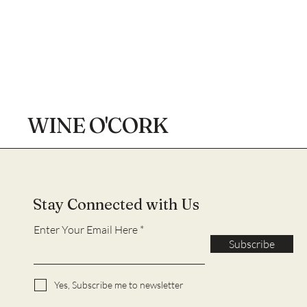
WINE O'CORK
Stay Connected with Us
Enter Your Email Here
Subscribe
Yes, Subscribe me to newsletter