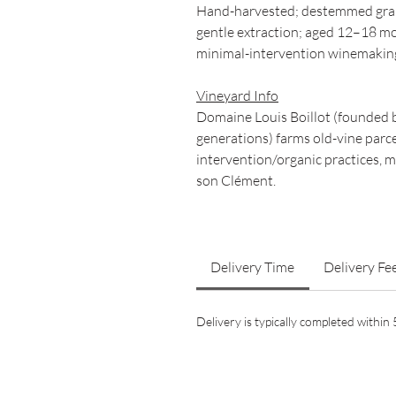
Hand-harvested; destemmed grap
gentle extraction; aged 12–18 mo
minimal-intervention winemakin
Vineyard Info
Domaine Louis Boillot (founded by
generations) farms old-vine parc
intervention/organic practices, 
son Clément.
Delivery Time
Delivery Fe
Delivery is typically completed withi