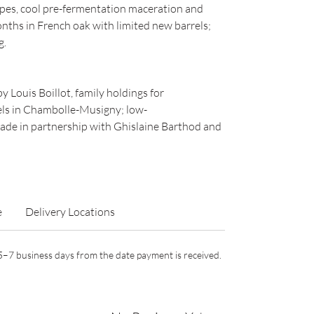
es, cool pre-fermentation maceration and
nths in French oak with limited new barrels;
g.
 Louis Boillot, family holdings for
els in Chambolle-Musigny; low-
made in partnership with Ghislaine Barthod and
e
Delivery Locations
n 5–7 business days from the date payment is received.