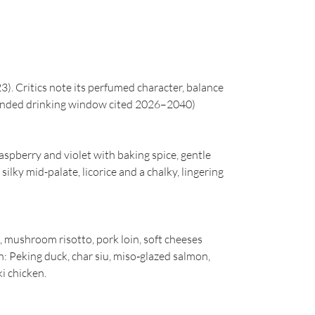
. Critics note its perfumed character, balance
mended drinking window cited 2026–2040)
raspberry and violet with baking spice, gentle
ilky mid-palate, licorice and a chalky, lingering
, mushroom risotto, pork loin, soft cheeses
n: Peking duck, char siu, miso‑glazed salmon,
i chicken.