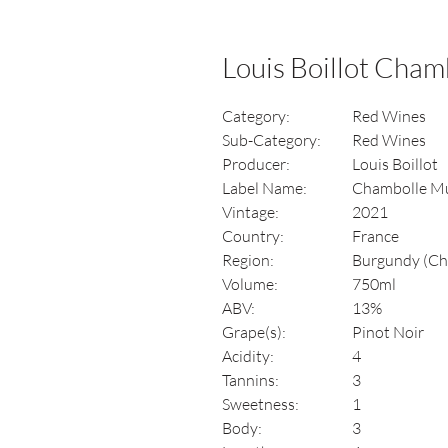
Louis Boillot Cha
Category:
Red Wines
Sub-Category:
Red Wines
Producer:
Louis Boillot
Label Name:
Chambolle M
Vintage:
2021
Country:
France
Region:
Burgundy (Ch
Volume:
750ml
ABV:
13%
Grape(s):
Pinot Noir
Acidity:
4
Tannins:
3
Sweetness:
1
Body:
3