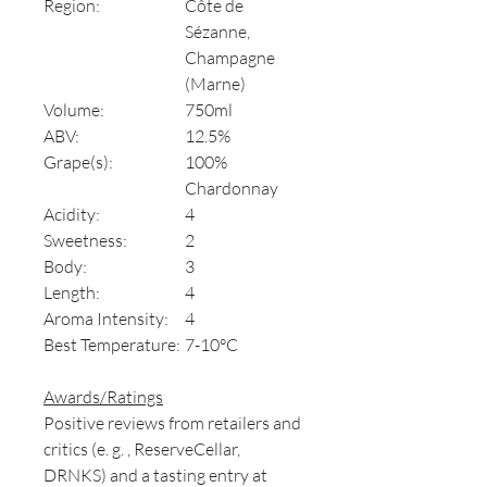
Region:
Côte de
Sézanne,
Champagne
(Marne)
Volume:
750ml
ABV:
12.5%
Grape(s):
100%
Chardonnay
Acidity:
4
Sweetness:
2
Body:
3
Length:
4
Aroma Intensity:
4
Best Temperature:
7-10°C
Awards/Ratings
Positive reviews from retailers and
critics (e. g. , ReserveCellar,
DRNKS) and a tasting entry at