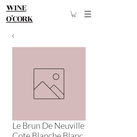
WINE
O'CORK
Le Brun De Neuville
Cote Blanche Blanc