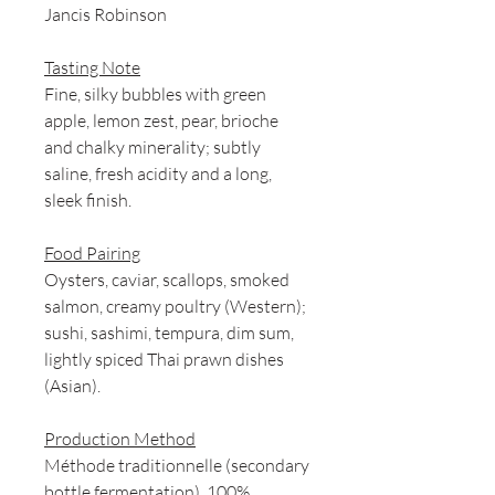
Jancis Robinson
Tasting Note
Fine, silky bubbles with green
apple, lemon zest, pear, brioche
and chalky minerality; subtly
saline, fresh acidity and a long,
sleek finish.
Food Pairing
Oysters, caviar, scallops, smoked
salmon, creamy poultry (Western);
sushi, sashimi, tempura, dim sum,
lightly spiced Thai prawn dishes
(Asian).
Production Method
Méthode traditionnelle (secondary
bottle fermentation). 100%