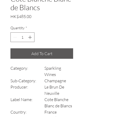
de Blancs
Price
HK$485.00
Quantity
*
Add To Cart
Category:
Sparkling
Wines
Sub-Category:
Champagne
Producer:
Le Brun De
Neuville
Label Name:
Cote Blanche
Blanc de Blancs
Country:
France