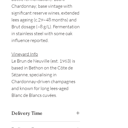
Chardonnay; base vintage with
significant reserve wines, extended
lees ageing (c.29–48 months) and
Brut dosage (~8 g/L). Fermentation
in stainless steel with some oak
influence reported.
Vineyard Info
Le Brun de Neuville (est. 1963) is
based in Bethon on the Côte de
Sézanne, specialising in
Chardonnay-driven champagnes
and known for long lees-aged
Blanc de Blancs cuvées.
Delivery Time
Delivery is typically completed within 5–