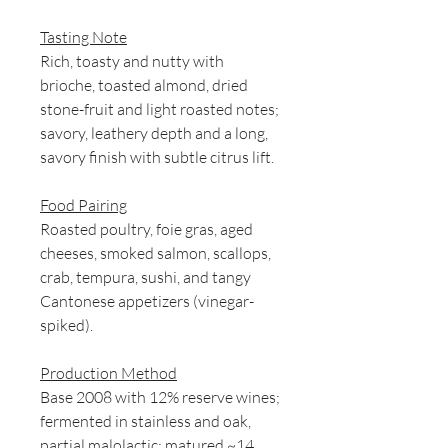
Tasting Note
Rich, toasty and nutty with
brioche, toasted almond, dried
stone-fruit and light roasted notes;
savory, leathery depth and a long,
savory finish with subtle citrus lift.
Food Pairing
Roasted poultry, foie gras, aged
cheeses, smoked salmon, scallops,
crab, tempura, sushi, and tangy
Cantonese appetizers (vinegar-
spiked).
Production Method
Base 2008 with 12% reserve wines;
fermented in stainless and oak,
partial malolactic; matured ~14