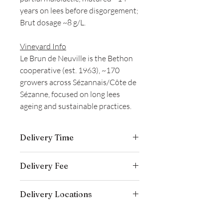
years on lees before disgorgement;
Brut dosage ~8 g/L.
Vineyard Info
Le Brun de Neuville is the Bethon
cooperative (est. 1963), ~170
growers across Sézannais/Côte de
Sézanne, focused on long lees
ageing and sustainable practices.
Delivery Time
Delivery is typically completed within 5–
Delivery Fee
7 business days from the date payment
is received.
Free temperature-controlled delivery
Delivery Locations
within Hong Kong for orders over
HK$800. Please contact our customer
We deliver to residential addresses,
service cs@wineocork.com for delivery