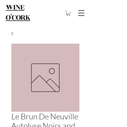
WINE
O'CORK
Le Brun De Neuville
Autolyse Noirs and