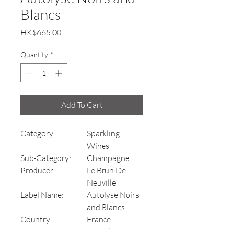
Blancs
Price
HK$665.00
Quantity
*
Add To Cart
Category:
Sparkling
Wines
Sub-Category:
Champagne
Producer:
Le Brun De
Neuville
Label Name:
Autolyse Noirs
and Blancs
Country:
France