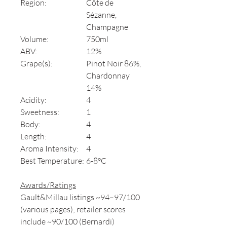
Region:
Côte de
Sézanne,
Champagne
Volume:
750ml
ABV:
12%
Grape(s):
Pinot Noir 86%,
Chardonnay
14%
Acidity:
4
Sweetness:
1
Body:
4
Length:
4
Aroma Intensity:
4
Best Temperature:
6-8°C
Awards/Ratings
Gault&Millau listings ~94–97/100
(various pages); retailer scores
include ~90/100 (Bernardi)