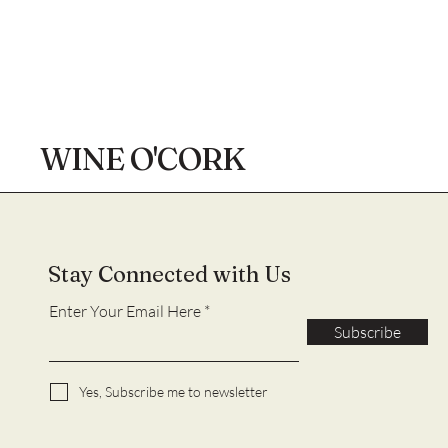
WINE O'CORK
Stay Connected with Us
Enter Your Email Here
Subscribe
Yes, Subscribe me to newsletter