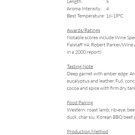
Length:
5
Aroma Intensity:
4
Best Temperature:
16-18°C
Awards/Ratings
Notable scores include Wine Spec
Falstaff 94; Robert Parker/Wine A
in a 2000 report)
Tasting Note
Deep garnet with amber edge. Aro
eucalyptus and leather. Full, conc
cocoa and spice with firm dry tann
Food Pairing
Western: roast lamb, rib‑eye, bee
duck, char siu, Korean BBQ beef, 
Production Method