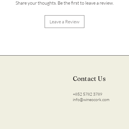
Share your thoughts. Be the first to leave a review.
Leave a Review
Contact Us
+852 5782 3789
info@wineocork.com