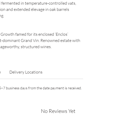
fermented in temperature-controlled vats,
ion and extended élevage in oak barrels
ng.
t Growth famed for its enclosed ‘Enclos’
et-dominant Grand Vin. Renowned estate with
 ageworthy, structured wines.
e
Delivery Locations
n 5–7 business days from the date payment is received.
No Reviews Yet