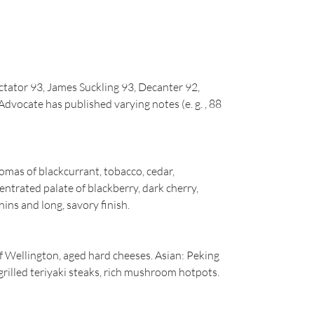
tator 93, James Suckling 93, Decanter 92,
dvocate has published varying notes (e. g. , 88
mas of blackcurrant, tobacco, cedar,
entrated palate of blackberry, dark cherry,
ins and long, savory finish.
f Wellington, aged hard cheeses. Asian: Peking
grilled teriyaki steaks, rich mushroom hotpots.