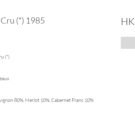
 Cru (*) 1985
HK
u (*)
deaux
vignon 80%, Merlot 10%, Cabernet Franc 10%