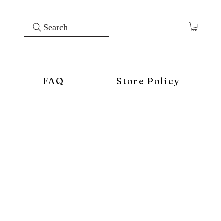
Search
FAQ
Store Policy