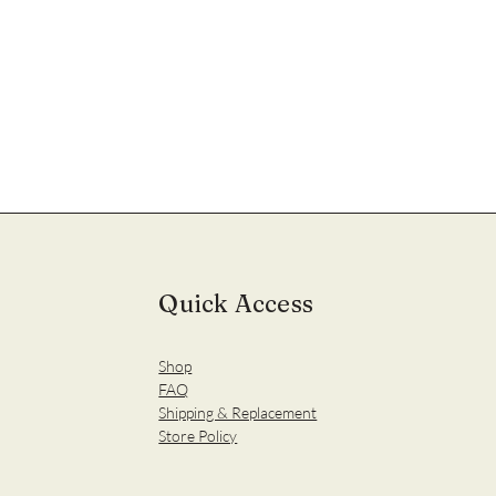
Quick Access
Shop
FAQ
Shipping & Replacement
Store Policy