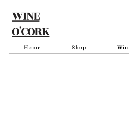
WINE
O'CORK
Home
Shop
Win