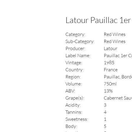
Latour Pauillac 1er
Category:
Red Wines
Sub-Category:
Red Wines
Producer:
Latour
Label Name:
Pauillac 1er Cr
Vintage:
1985
Country:
France
Region:
Pauillac, Bor
Volume:
750ml
ABV:
13%
Grape(s):
Cabernet Sau
Acidity:
3
Tannins:
4
Sweetness:
1
Body:
5