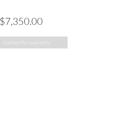
Price
$7,350.00
Contact For Availibility