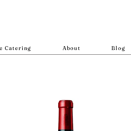
e Catering
About
Blog