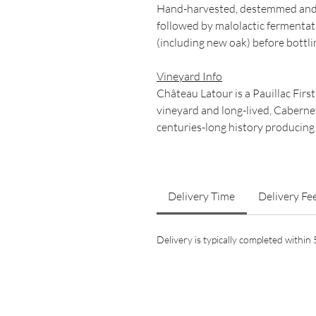
Hand-harvested, destemmed and 
followed by malolactic fermentat
(including new oak) before bottli
Vineyard Info
Château Latour is a Pauillac Firs
vineyard and long-lived, Cabern
centuries-long history producing
Delivery Time
Delivery Fe
Delivery is typically completed withi