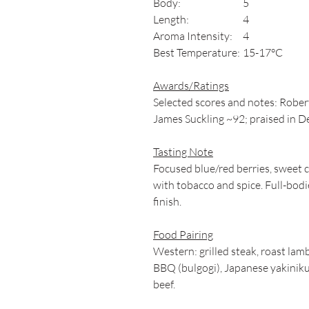
Body:
5
Length:
4
Aroma Intensity:
4
Best Temperature:
15-17°C
Awards/Ratings
Selected scores and notes: Rober
James Suckling ~92; praised in De
Tasting Note
Focused blue/red berries, sweet c
with tobacco and spice. Full-bodie
finish.
Food Pairing
Western: grilled steak, roast lam
BBQ (bulgogi), Japanese yakiniku,
beef.