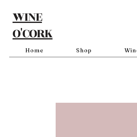
WINE
O'CORK
Home
Shop
Win