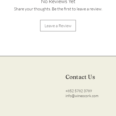
No Reviews Yet
Share your thoughts. Be the first to leave a review.
Leave a Review
Contact Us
+852 5782 3789
info@wineocork.com