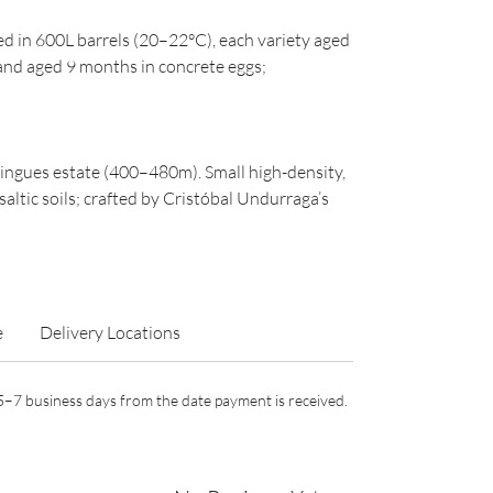
d in 600L barrels (20–22°C), each variety aged
and aged 9 months in concrete eggs;
Lingues estate (400–480m). Small high-density,
altic soils; crafted by Cristóbal Undurraga’s
e
Delivery Locations
n 5–7 business days from the date payment is received.