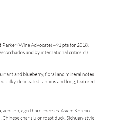
t Parker (Wine Advocate) ~91 pts for 2018;
scorchados and by international critics. cl)
urrant and blueberry, floral and mineral notes
d, silky, delineated tannins and long, textured
b, venison, aged hard cheeses. Asian: Korean
 Chinese char siu or roast duck, Sichuan-style