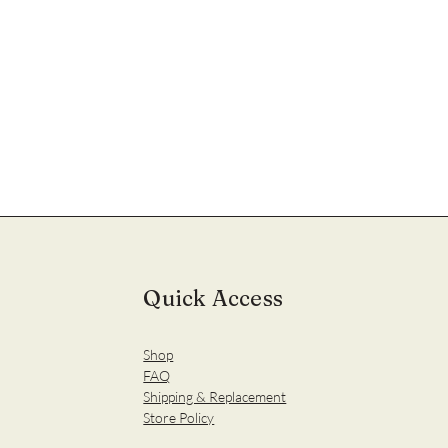
Quick Access
Shop
FAQ
Shipping & Replacement
Store Policy