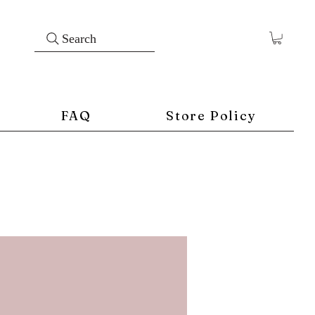
Search
FAQ
Store Policy