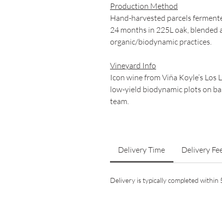
Production Method
Hand-harvested parcels fermente
24 months in 225L oak, blended 
organic/biodynamic practices.
Vineyard Info
Icon wine from Viña Koyle’s Los 
low-yield biodynamic plots on bas
team.
Delivery Time
Delivery Fe
Delivery is typically completed withi