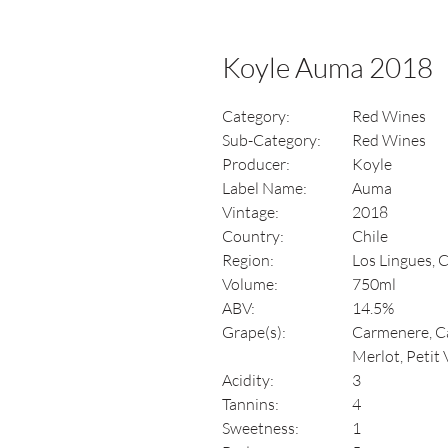
Koyle Auma 2018
Category:
Red Wines
Sub-Category:
Red Wines
Producer:
Koyle
Label Name:
Auma
Vintage:
2018
Country:
Chile
Region:
Los Lingues, 
Volume:
750ml
ABV:
14.5%
Grape(s):
Carmenere, Ca
Merlot, Petit
Acidity:
3
Tannins:
4
Sweetness:
1