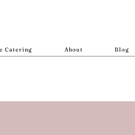
e Catering
About
Blog