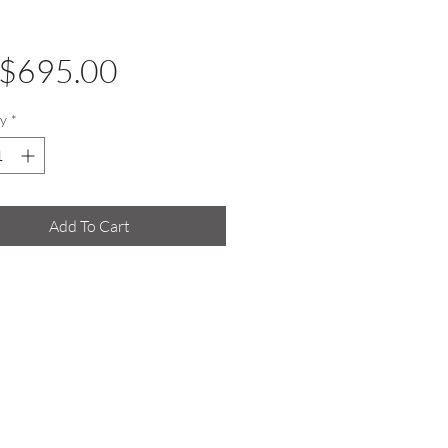
Price
$695.00
y
*
Add To Cart