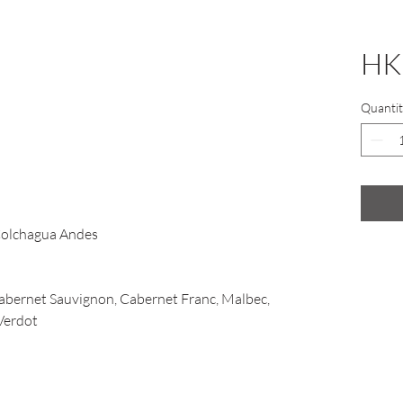
HK
Quantit
Colchagua Andes
bernet Sauvignon, Cabernet Franc, Malbec,
 Verdot