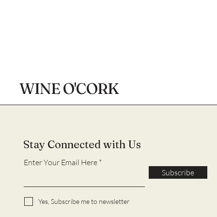
WINE O'CORK
Stay Connected with Us
Enter Your Email Here
Subscribe
Yes, Subscribe me to newsletter