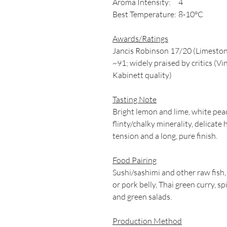
Aroma Intensity:
4
Best Temperature:
8-10°C
Awards/Ratings
Jancis Robinson 17/20 (Limeston
~91; widely praised by critics (
Kabinett quality)
Tasting Note
Bright lemon and lime, white pe
flinty/chalky minerality, delicate
tension and a long, pure finish.
Food Pairing
Sushi/sashimi and other raw fish,
or pork belly, Thai green curry, s
and green salads.
Production Method