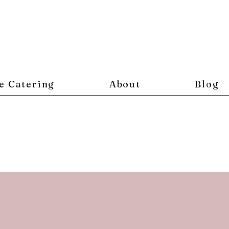
e Catering
About
Blog