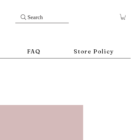
Search
FAQ
Store Policy