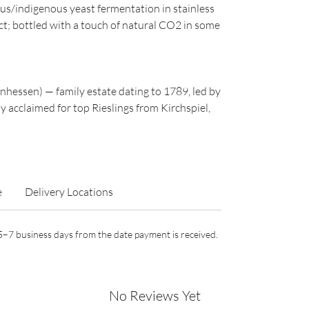
us/indigenous yeast fermentation in stainless
act; bottled with a touch of natural CO2 in some
hessen) — family estate dating to 1789, led by
y acclaimed for top Rieslings from Kirchspiel,
e
Delivery Locations
n 5–7 business days from the date payment is received.
No Reviews Yet