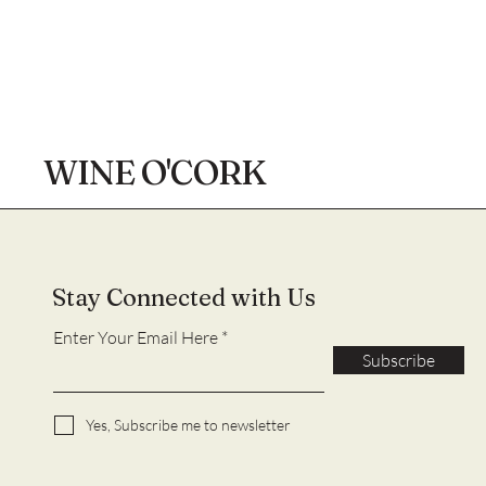
WINE O'CORK
Stay Connected with Us
Enter Your Email Here
Subscribe
Yes, Subscribe me to newsletter