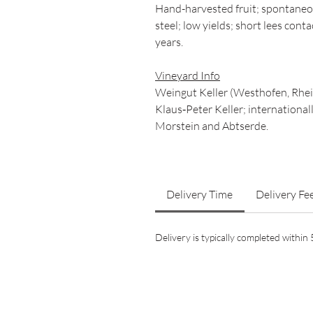
Hand-harvested fruit; spontaneo
steel; low yields; short lees cont
years.
Vineyard Info
Weingut Keller (Westhofen, Rhein
Klaus‑Peter Keller; internationall
Morstein and Abtserde.
Delivery Time
Delivery Fe
Delivery is typically completed withi