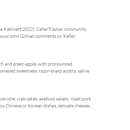
e Kabinett 2022); CellarTracker community
Vinous/John Gilman comments on Keller
ach and green apple, with pronounced
 honeyed sweetness, razor-sharp acidity, saline
 ceviche, crab cakes, seafood salads; roast pork
picy Chinese or Korean dishes, delicate cheeses