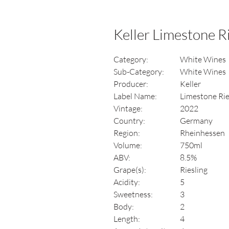
Keller Limestone R
Category:
White Wines
Sub-Category:
White Wines
Producer:
Keller
Label Name:
Limestone Rie
Vintage:
2022
Country:
Germany
Region:
Rheinhessen
Volume:
750ml
ABV:
8.5%
Grape(s):
Riesling
Acidity:
5
Sweetness:
3
Body:
2
Length:
4