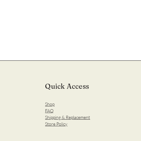
Quick Access
Shop
FAQ
Shipping & Replacement
Store Policy