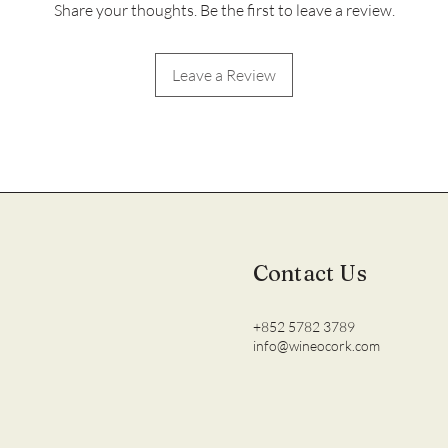
Share your thoughts. Be the first to leave a review.
Leave a Review
Contact Us
+852 5782 3789
info@wineocork.com