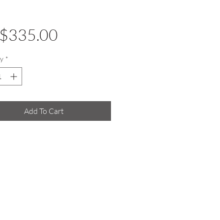
Price
$335.00
y
*
Add To Cart