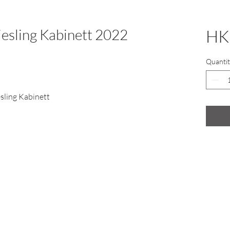
iesling Kabinett 2022
HK
Quantit
sling Kabinett