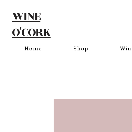
WINE
O'CORK
Home
Shop
Win