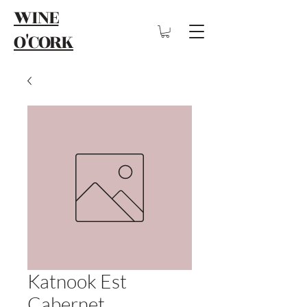
WINE
O'CORK
Katnook Est
Cabernet