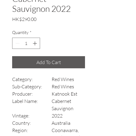
Sauvignon 2022
Price
HK$290.00
Quantity
*
Add To Cart
Category:
Red Wines
Sub-Category:
Red Wines
Producer:
Katnook Est
Label Name:
Cabernet
Sauvignon
Vintage:
2022
Country:
Australia
Region:
Coonawarra,