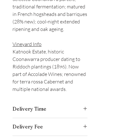
traditional fermentation; matured
in French hogsheads and barriques
(28% new); cool-night extended
ripening and oak ageing.
Vineyard Info
Katnook Estate, historic
Coonawarra producer dating to
Riddoch plantings (1896). Now
part of Accolade Wines; renowned
for terra rossa Cabernet and
multiple national awards.
Delivery Time
Delivery is typically completed within 5–
Delivery Fee
7 business days from the date payment
is received.
Free temperature-controlled delivery