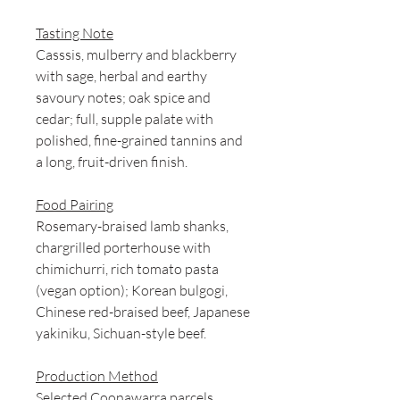
Tasting Note
Casssis, mulberry and blackberry
with sage, herbal and earthy
savoury notes; oak spice and
cedar; full, supple palate with
polished, fine-grained tannins and
a long, fruit-driven finish.
Food Pairing
Rosemary-braised lamb shanks,
chargrilled porterhouse with
chimichurri, rich tomato pasta
(vegan option); Korean bulgogi,
Chinese red-braised beef, Japanese
yakiniku, Sichuan-style beef.
Production Method
Selected Coonawarra parcels,