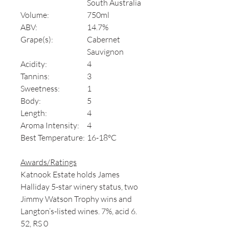
South Australia
Volume:
750ml
ABV:
14.7%
Grape(s):
Cabernet
Sauvignon
Acidity:
4
Tannins:
3
Sweetness:
1
Body:
5
Length:
4
Aroma Intensity:
4
Best Temperature:
16-18°C
Awards/Ratings
Katnook Estate holds James
Halliday 5-star winery status, two
Jimmy Watson Trophy wins and
Langton’s-listed wines. 7%, acid 6.
52, RS 0