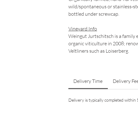
wild/spontaneous or stainless‑st
bottled under screwcap.
Vineyard Info
Weingut Jurtschitsch is a family 
organic viticulture in 2008; reno
Veltliners such as Loiserberg.
Delivery Time
Delivery Fe
Delivery is typically completed withi