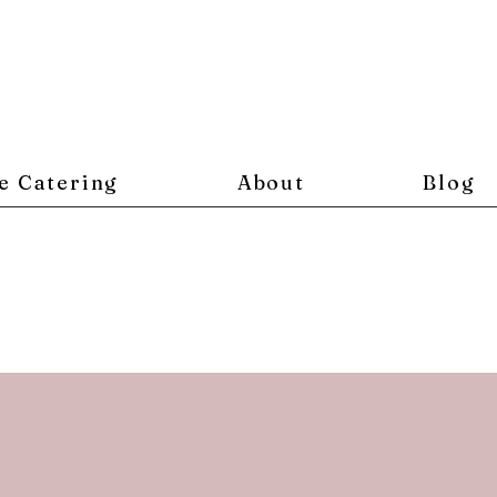
e Catering
About
Blog