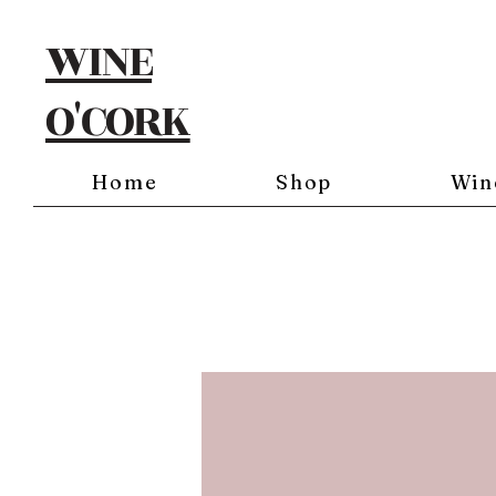
WINE
O'CORK
Home
Shop
Win