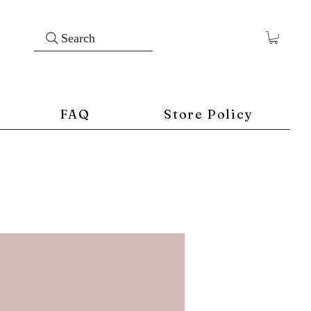
Search
FAQ
Store Policy