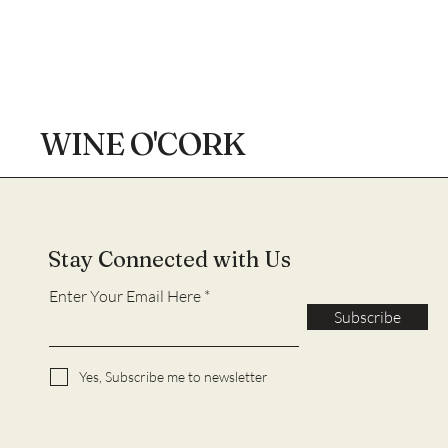
WINE O'CORK
Stay Connected with Us
Enter Your Email Here
Subscribe
Yes, Subscribe me to newsletter