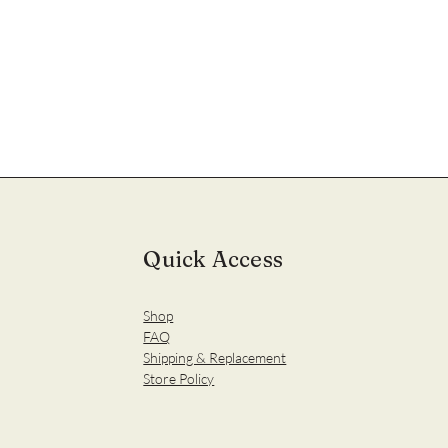
Quick Access
Shop
FAQ
Shipping & Replacement
Store Policy