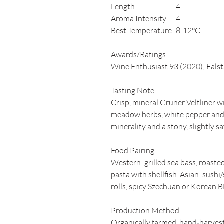
Length:
4
Aroma Intensity:
4
Best Temperature:
8-12°C
Awards/Ratings
Wine Enthusiast 93 (2020); Falst
Tasting Note
Crisp, mineral Grüner Veltliner w
meadow herbs, white pepper and s
minerality and a stony, slightly sa
Food Pairing
Western: grilled sea bass, roast
pasta with shellfish. Asian: sushi
rolls, spicy Szechuan or Korean
Production Method
Organically farmed, hand‑harvest