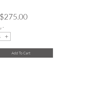
Price
$275.00
y
*
Add To Cart