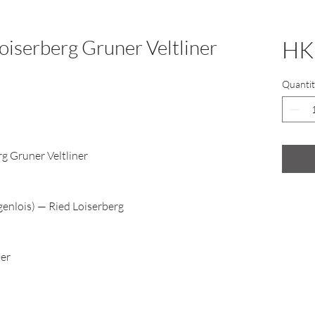
oiserberg Gruner Veltliner
HK
Quantit
rg Gruner Veltliner
enlois) — Ried Loiserberg
ner