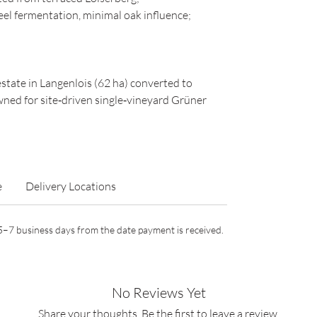
eel fermentation, minimal oak influence;
estate in Langenlois (62 ha) converted to
wned for site‑driven single‑vineyard Grüner
e
Delivery Locations
n 5–7 business days from the date payment is received.
No Reviews Yet
Share your thoughts. Be the first to leave a review.