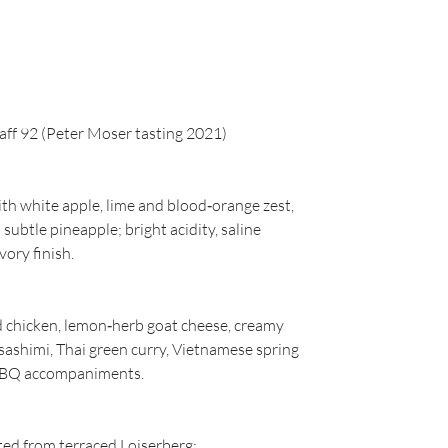
aff 92 (Peter Moser tasting 2021)
ith white apple, lime and blood‑orange zest,
ubtle pineapple; bright acidity, saline
vory finish.
ed chicken, lemon‑herb goat cheese, creamy
/sashimi, Thai green curry, Vietnamese spring
 BBQ accompaniments.
ed from terraced Loiserberg;