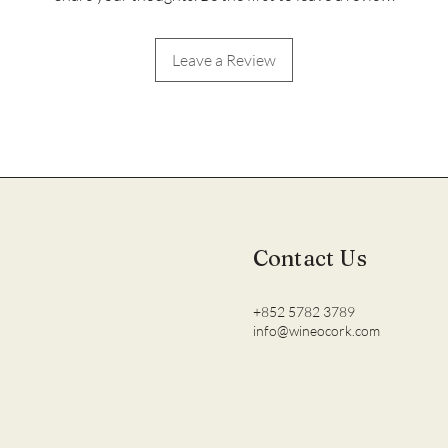
Leave a Review
Contact Us
+852 5782 3789
info@wineocork.com