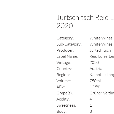
Jurtschitsch Reid L
2020
Category:
White Wines
Sub-Category:
White Wines
Producer:
Jurtschitsch
Label Name:
Reid Loiserbe
Vintage:
2020
Country:
Austria
Region:
Kamptal (Lang
Volume:
750ml
ABV:
12.5%
Grape(s):
Grüner Veltli
Acidity:
4
Sweetness:
1
Body:
3