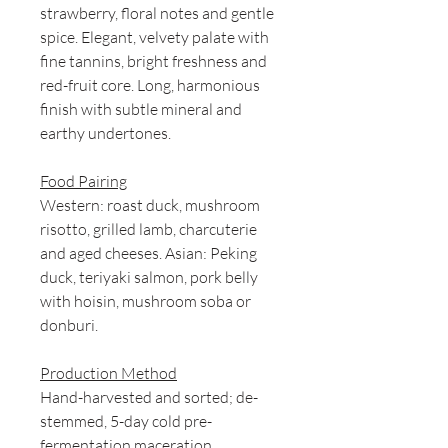
strawberry, floral notes and gentle
spice. Elegant, velvety palate with
fine tannins, bright freshness and
red-fruit core. Long, harmonious
finish with subtle mineral and
earthy undertones.
Food Pairing
Western: roast duck, mushroom
risotto, grilled lamb, charcuterie
and aged cheeses. Asian: Peking
duck, teriyaki salmon, pork belly
with hoisin, mushroom soba or
donburi.
Production Method
Hand-harvested and sorted; de-
stemmed, 5-day cold pre-
fermentation maceration,