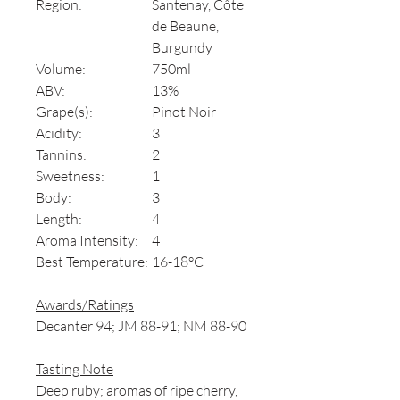
Region:
Santenay, Côte
de Beaune,
Burgundy
Volume:
750ml
ABV:
13%
Grape(s):
Pinot Noir
Acidity:
3
Tannins:
2
Sweetness:
1
Body:
3
Length:
4
Aroma Intensity:
4
Best Temperature:
16-18°C
Awards/Ratings
Decanter 94; JM 88-91; NM 88-90
Tasting Note
Deep ruby; aromas of ripe cherry,