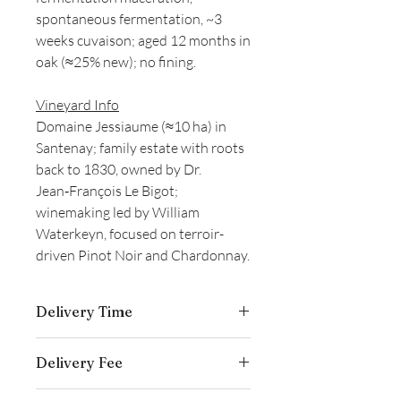
spontaneous fermentation, ~3
weeks cuvaison; aged 12 months in
oak (≈25% new); no fining.
Vineyard Info
Domaine Jessiaume (≈10 ha) in
Santenay; family estate with roots
back to 1830, owned by Dr.
Jean‑François Le Bigot;
winemaking led by William
Waterkeyn, focused on terroir-
driven Pinot Noir and Chardonnay.
Delivery Time
Delivery is typically completed within 5–
Delivery Fee
7 business days from the date payment
is received.
Free temperature-controlled delivery