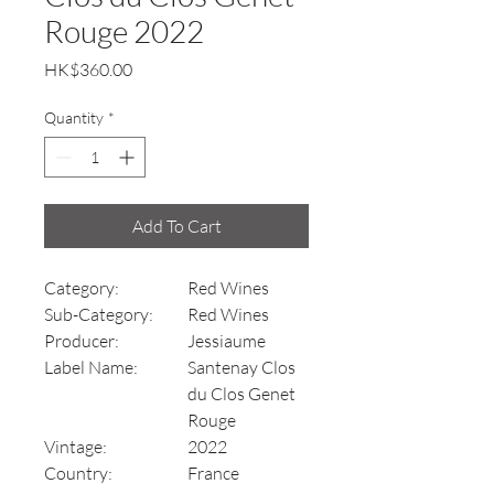
Rouge 2022
Price
HK$360.00
Quantity
*
Add To Cart
Category:
Red Wines
Sub-Category:
Red Wines
Producer:
Jessiaume
Label Name:
Santenay Clos
du Clos Genet
Rouge
Vintage:
2022
Country:
France