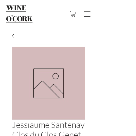
WINE
O'CORK
Jessiaume Santenay
Clos du Clos Genet