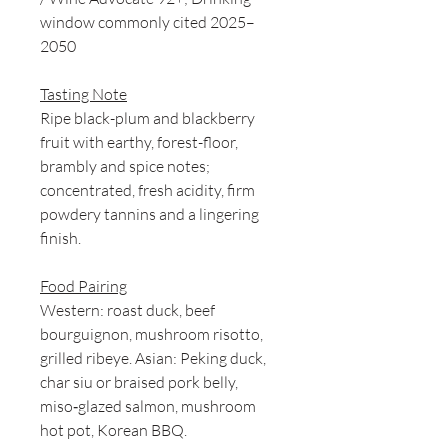
window commonly cited 2025–
2050
Tasting Note
Ripe black-plum and blackberry
fruit with earthy, forest-floor,
brambly and spice notes;
concentrated, fresh acidity, firm
powdery tannins and a lingering
finish.
Food Pairing
Western: roast duck, beef
bourguignon, mushroom risotto,
grilled ribeye. Asian: Peking duck,
char siu or braised pork belly,
miso‑glazed salmon, mushroom
hot pot, Korean BBQ.