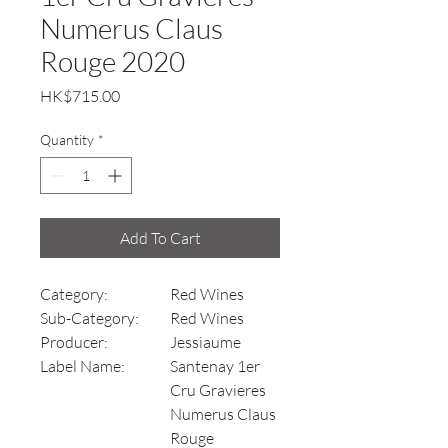
Numerus Claus
Rouge 2020
Price
HK$715.00
Quantity
*
Add To Cart
Category:
Red Wines
Sub-Category:
Red Wines
Producer:
Jessiaume
Label Name:
Santenay 1er
Cru Gravieres
Numerus Claus
Rouge