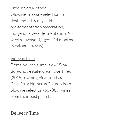
Production Method
Old‑vine, massale selection fruit;
destemmed, 5‑day cold
pre‑fermentation maceration,
indigenous yeast fermentation (≈3
weeks cuvaison), aged ~14 months
in oak (≈35% new).
Vineyard Info
Domaine Jessiaume is a ~15‑ha
Burgundy estate, organic certified
(2019), owning ~5.5ha in Les
Gravières; Numerus Clausus is an
old‑vine selection (60–80yr vines)
from their best parcels.
Delivery Time