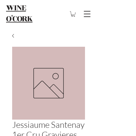
WINE
O'CORK
Jessiaume Santenay
1er Cru Gravieres