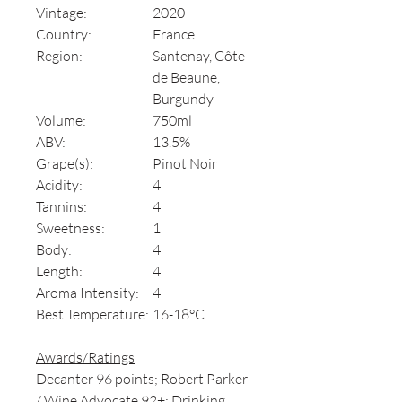
Vintage:
2020
Country:
France
Region:
Santenay, Côte
de Beaune,
Burgundy
Volume:
750ml
ABV:
13.5%
Grape(s):
Pinot Noir
Acidity:
4
Tannins:
4
Sweetness:
1
Body:
4
Length:
4
Aroma Intensity:
4
Best Temperature:
16-18°C
Awards/Ratings
Decanter 96 points; Robert Parker
/ Wine Advocate 92+; Drinking