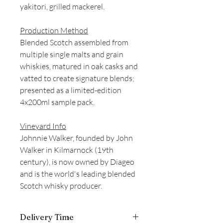
yakitori, grilled mackerel.
Production Method
Blended Scotch assembled from
multiple single malts and grain
whiskies, matured in oak casks and
vatted to create signature blends;
presented as a limited-edition
4x200ml sample pack.
Vineyard Info
Johnnie Walker, founded by John
Walker in Kilmarnock (19th
century), is now owned by Diageo
and is the world's leading blended
Scotch whisky producer.
Delivery Time