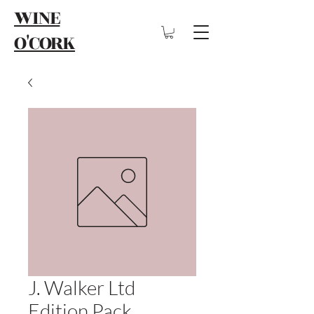
WINE
O'CORK
J. Walker Ltd
Edition Pack