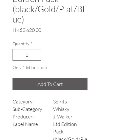
(black/Gold/Plat/Bl
ue)
Price
HK$2,620.00
Quantity
*
Only 1 left in stock
Add To Cart
Category:
Spirits
Sub-Category:
Whisky
Producer:
J. Walker
Label Name:
Ltd Edition
Pack
(black/Gold/Pla