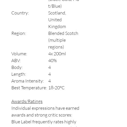
t/Blue)
Country:
Scotland,
United
Kingdom
Region:
Blended Scotch
(multiple
regions)
Volume:
4x 200ml
ABV:
40%
Body:
4
Length:
4
Aroma Intensity:
4
Best Temperature:
18-20°C
Awards/Ratings
Individual expressions have earned
awards and strong critic scores:
Blue Label frequently rates highly