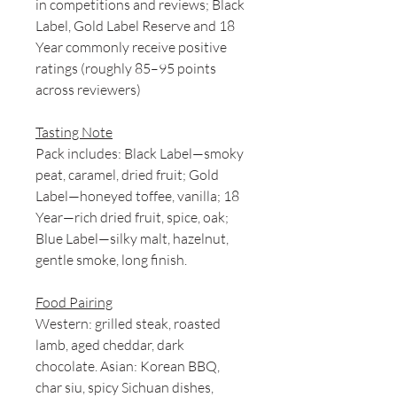
in competitions and reviews; Black
Label, Gold Label Reserve and 18
Year commonly receive positive
ratings (roughly 85–95 points
across reviewers)
Tasting Note
Pack includes: Black Label—smoky
peat, caramel, dried fruit; Gold
Label—honeyed toffee, vanilla; 18
Year—rich dried fruit, spice, oak;
Blue Label—silky malt, hazelnut,
gentle smoke, long finish.
Food Pairing
Western: grilled steak, roasted
lamb, aged cheddar, dark
chocolate. Asian: Korean BBQ,
char siu, spicy Sichuan dishes,