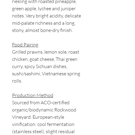
riesling with roasted pineapple,
green apple, lychee and juniper
notes. Very bright acidity, delicate
mid-palate richness and a long,
stony, almost bone-dry finish.
Food Pairing
Grilled prawns, lemon sole, roast
chicken, goat cheese, Thai green
curry, spicy Sichuan dishes,
sushi/sashimi, Vietnamese spring
rolls.
Production Method
Sourced from ACO-certified
organic/biodynamic Rockwood
Vineyard. European-style
vinification: cool fermentation
(stainless steel), slight residual