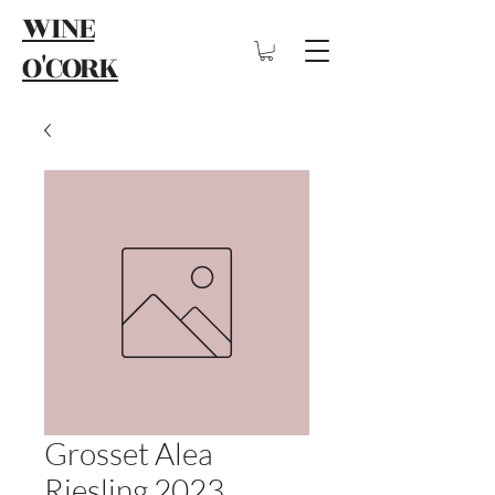
WINE
O'CORK
Grosset Alea
Riesling 2023