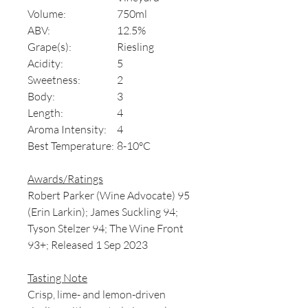
Volume:
750ml
ABV:
12.5%
Grape(s):
Riesling
Acidity:
5
Sweetness:
2
Body:
3
Length:
4
Aroma Intensity:
4
Best Temperature:
8-10°C
Awards/Ratings
Robert Parker (Wine Advocate) 95
(Erin Larkin); James Suckling 94;
Tyson Stelzer 94; The Wine Front
93+; Released 1 Sep 2023
Tasting Note
Crisp, lime- and lemon-driven