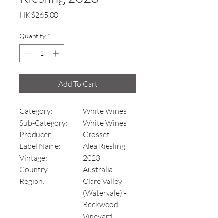
Price
HK$265.00
Quantity
*
Add To Cart
Category:
White Wines
Sub-Category:
White Wines
Producer:
Grosset
Label Name:
Alea Riesling
Vintage:
2023
Country:
Australia
Region:
Clare Valley
(Watervale) -
Rockwood
Vineyard