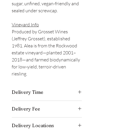
sugar, unfined, vegan-friendly and
sealed under screwcap.
Vineyard Info
Produced by Grosset Wines
(Jeffrey Grosset), established
1981. Alea is from the Rockwood
estate vineyard—planted 2001–
2018—and farmed biodynamically
for low-yield, terroir-driven
riesling.
Delivery Time
Delivery is typically completed within 5–
Delivery Fee
7 business days from the date payment
is received.
Free temperature-controlled delivery
Delivery Locations
within Hong Kong for orders over