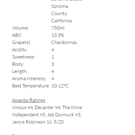
Sonoma
County,
California
Volume:
750ml
ABV:
13.3%
Grape(s):
Chardonnay
Acidity:
4
Sweetness:
1
Body:
3
Length:
4
Aroma Intensity:
4
Best Temperature:
10-12°C
Awards/Ratings
Vinous 94, Decanter 94, The Wine
Independent 95, Jeb Dunnuck 93,
Jancis Robinson 16. 5/20