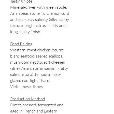
Tasting Note
Mineral-driven with green apple,
Asian pear, stone fruit, lemon curd
and sea-spray salinity. Silky, sappy
texture, bright citrus acidity and a
long chalky finish.
Food Pairing
Western: roast chicken, beurre
blanc seafood, seared scallops,
mushroom risotto, soft cheeses
(Brie). Asian: sushi/ sashimi (fatty
salmon/toro), tempura, miso-
glazed cod, light Thai or
Vietnamese dishes.
Production Method
Direct-pressed; fermented and
aged in French and Eastern