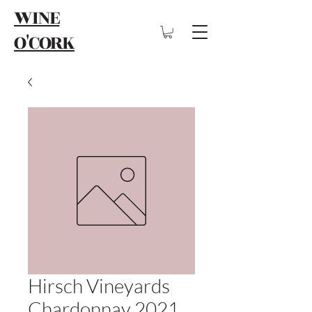
WINE
O'CORK
Hirsch Vineyards
Chardonnay 2021