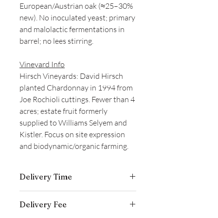
European/Austrian oak (≈25–30%
new). No inoculated yeast; primary
and malolactic fermentations in
barrel; no lees stirring.
Vineyard Info
Hirsch Vineyards: David Hirsch
planted Chardonnay in 1994 from
Joe Rochioli cuttings. Fewer than 4
acres; estate fruit formerly
supplied to Williams Selyem and
Kistler. Focus on site expression
and biodynamic/organic farming.
Delivery Time
Delivery is typically completed within 5–
Delivery Fee
7 business days from the date payment
is received.