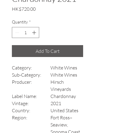
Price
HK$720.00
Quantity
*
Add To Cart
Category:
White Wines
Sub-Category:
White Wines
Producer:
Hirsch
Vineyards
Label Name:
Chardonnay
Vintage:
2021
Country:
United States
Region:
Fort Ross–
Seaview,
Sonoma Coast,