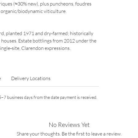
riques (≈30% new), plus puncheons, foudres
 organic/biodynamic viticulture.
, planted 1971 and dry‑farmed; historically
n houses. Estate bottlings from 2012 under the
ingle‑site, Clarendon expressions.
e
Delivery Locations
n 5–7 business days from the date payment is received.
No Reviews Yet
Share your thoughts. Be the first to leave a review.