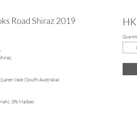
ks Road Shiraz 2019
HK
Quantit
m
Shiraz
Laren Vale (South Australia)
yrah), 3% Malbec