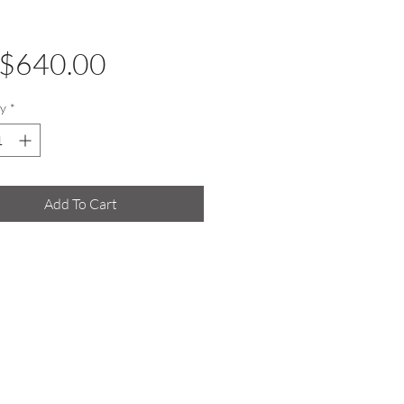
Price
$640.00
y
*
Add To Cart