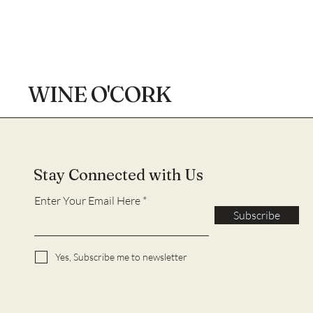
WINE O'CORK
Stay Connected with Us
Enter Your Email Here
Subscribe
Yes, Subscribe me to newsletter