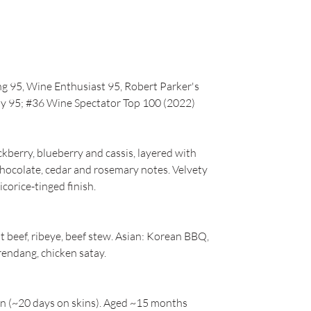
g 95, Wine Enthusiast 95, Robert Parker's
y 95; #36 Wine Spectator Top 100 (2022)
ckberry, blueberry and cassis, layered with
chocolate, cedar and rosemary notes. Velvety
icorice-tinged finish.
t beef, ribeye, beef stew. Asian: Korean BBQ,
 rendang, chicken satay.
on (~20 days on skins). Aged ~15 months