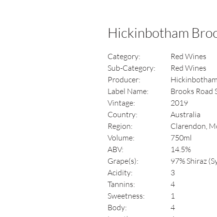
Hickinbotham Broo
Category:
Red Wines
Sub-Category:
Red Wines
Producer:
Hickinbotha
Label Name:
Brooks Road 
Vintage:
2019
Country:
Australia
Region:
Clarendon, Mc
Volume:
750ml
ABV:
14.5%
Grape(s):
97% Shiraz (S
Acidity:
3
Tannins:
4
Sweetness:
1
Body:
4