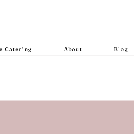
e Catering
About
Blog