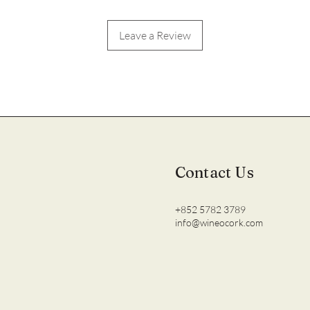
Leave a Review
Contact Us
+852 5782 3789
info@wineocork.com