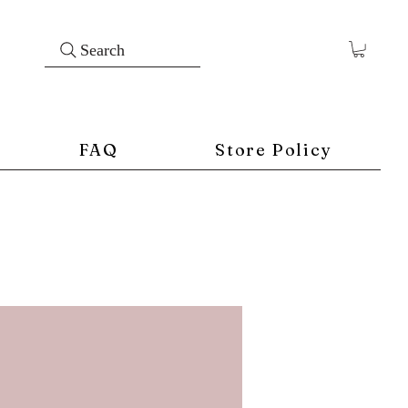
Search
FAQ
Store Policy