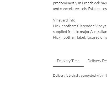
predominantly in French oak bar
and concrete vessels. Estate uses
Vineyard Info
Hickinbotham Clarendon Vineyard
supplied fruit to major Australia
Hickinbotham label; focused on s
Delivery Time
Delivery Fe
Delivery is typically completed withi