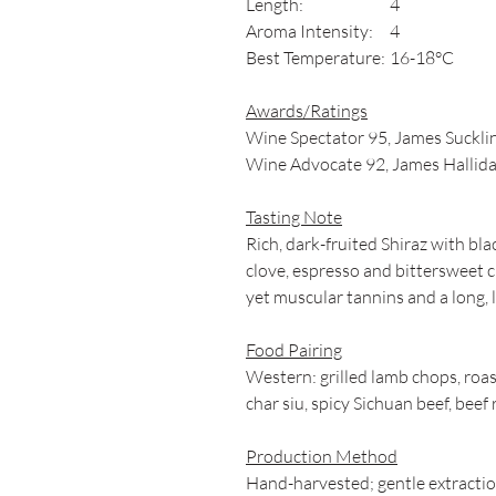
Length:
4
Aroma Intensity:
4
Best Temperature:
16-18°C
Awards/Ratings
Wine Spectator 95, James Sucklin
Wine Advocate 92, James Hallida
Tasting Note
Rich, dark-fruited Shiraz with bla
clove, espresso and bittersweet 
yet muscular tannins and a long, l
Food Pairing
Western: grilled lamb chops, roas
char siu, spicy Sichuan beef, beef
Production Method
Hand-harvested; gentle extracti