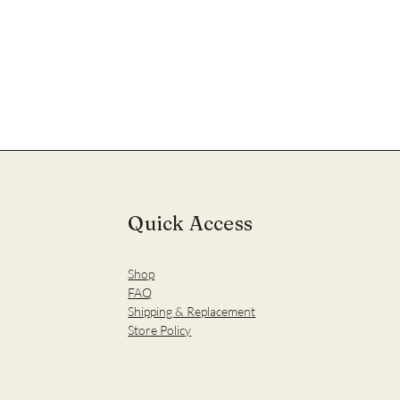
Quick Access
Shop
FAQ
Shipping & Replacement
Store Policy