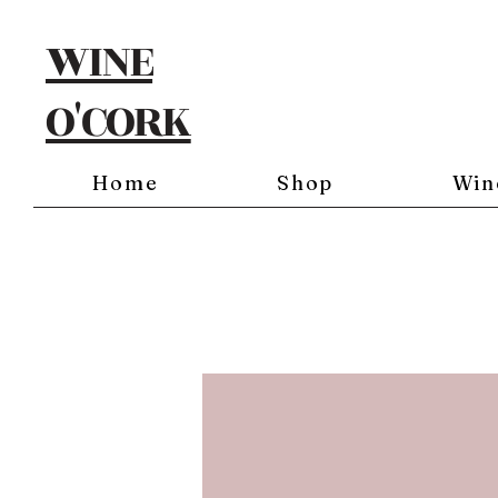
WINE
O'CORK
Home
Shop
Win