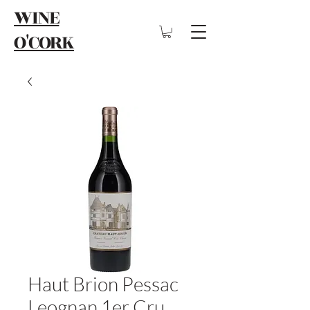
WINE
O'CORK
Haut Brion Pessac
Leognan 1er Cru