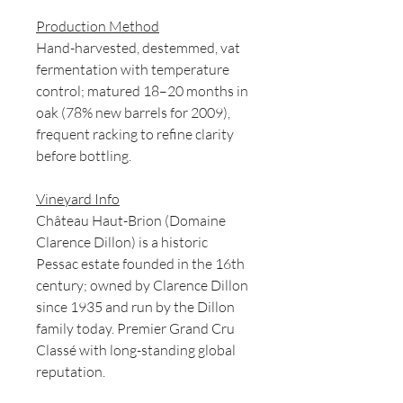
Production Method
Hand-harvested, destemmed, vat
fermentation with temperature
control; matured 18–20 months in
oak (78% new barrels for 2009),
frequent racking to refine clarity
before bottling.
Vineyard Info
Château Haut-Brion (Domaine
Clarence Dillon) is a historic
Pessac estate founded in the 16th
century; owned by Clarence Dillon
since 1935 and run by the Dillon
family today. Premier Grand Cru
Classé with long-standing global
reputation.