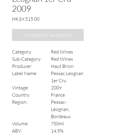
2009
Price
HK$9,515.00
Contact For Availibility
Category:
Red Wines
Sub-Category:
Red Wines
Producer:
Haut Brion
Label Name:
Pessac Leognan
1er Cru
Vintage:
2009
Country:
France
Region:
Pessac-
Léognan,
Bordeaux
Volume:
750ml
ABV:
14.5%