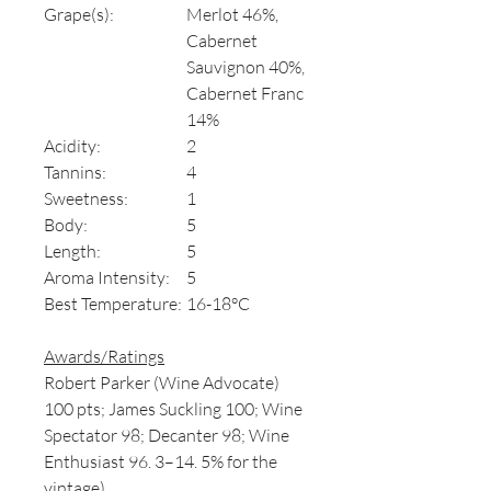
Grape(s):
Merlot 46%,
Cabernet
Sauvignon 40%,
Cabernet Franc
14%
Acidity:
2
Tannins:
4
Sweetness:
1
Body:
5
Length:
5
Aroma Intensity:
5
Best Temperature:
16-18°C
Awards/Ratings
Robert Parker (Wine Advocate)
100 pts; James Suckling 100; Wine
Spectator 98; Decanter 98; Wine
Enthusiast 96. 3–14. 5% for the
vintage)