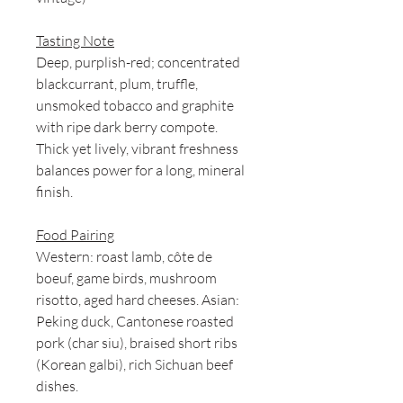
Tasting Note
Deep, purplish-red; concentrated
blackcurrant, plum, truffle,
unsmoked tobacco and graphite
with ripe dark berry compote.
Thick yet lively, vibrant freshness
balances power for a long, mineral
finish.
Food Pairing
Western: roast lamb, côte de
boeuf, game birds, mushroom
risotto, aged hard cheeses. Asian:
Peking duck, Cantonese roasted
pork (char siu), braised short ribs
(Korean galbi), rich Sichuan beef
dishes.