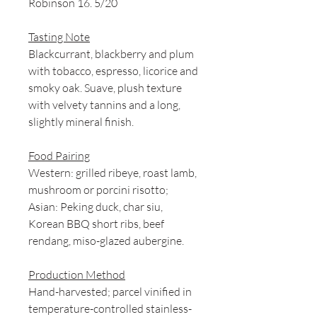
Robinson 16. 5/20
Tasting Note
Blackcurrant, blackberry and plum
with tobacco, espresso, licorice and
smoky oak. Suave, plush texture
with velvety tannins and a long,
slightly mineral finish.
Food Pairing
Western: grilled ribeye, roast lamb,
mushroom or porcini risotto;
Asian: Peking duck, char siu,
Korean BBQ short ribs, beef
rendang, miso-glazed aubergine.
Production Method
Hand-harvested; parcel vinified in
temperature-controlled stainless-