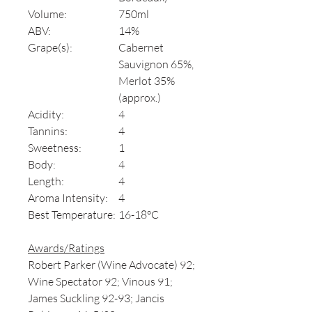
Volume:
750ml
ABV:
14%
Grape(s):
Cabernet
Sauvignon 65%,
Merlot 35%
(approx.)
Acidity:
4
Tannins:
4
Sweetness:
1
Body:
4
Length:
4
Aroma Intensity:
4
Best Temperature:
16-18°C
Awards/Ratings
Robert Parker (Wine Advocate) 92;
Wine Spectator 92; Vinous 91;
James Suckling 92-93; Jancis