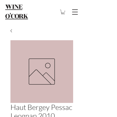
WINE
O'CORK
Haut Bergey Pessac
Leognan 2010