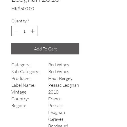
Price
HK$500.00
Quantity
*
Add To Cart
Category:
Red Wines
Sub-Category:
Red Wines
Producer:
Haut Bergey
Label Name:
Pessac Leognan
Vintage:
2010
Country:
France
Region:
Pessac-
Léognan
(Graves,
Bordeaux)