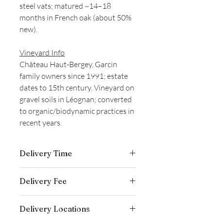
steel vats; matured ~14–18
months in French oak (about 50%
new).
Vineyard Info
Château Haut-Bergey, Garcin
family owners since 1991; estate
dates to 15th century. Vineyard on
gravel soils in Léognan; converted
to organic/biodynamic practices in
recent years.
Delivery Time
Delivery is typically completed within 5–
Delivery Fee
7 business days from the date payment
is received.
Free temperature-controlled delivery
Delivery Locations
within Hong Kong for orders over