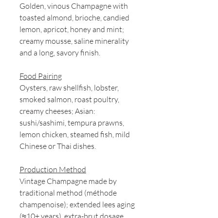
Golden, vinous Champagne with
toasted almond, brioche, candied
lemon, apricot, honey and mint;
creamy mousse, saline minerality
and a long, savory finish.
Food Pairing
Oysters, raw shellfish, lobster,
smoked salmon, roast poultry,
creamy cheeses; Asian:
sushi/sashimi, tempura prawns,
lemon chicken, steamed fish, mild
Chinese or Thai dishes.
Production Method
Vintage Champagne made by
traditional method (méthode
champenoise); extended lees aging
(≈10+ years), extra-brut dosage,