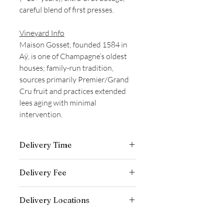
careful blend of first presses.
Vineyard Info
Maison Gosset, founded 1584 in
Aÿ, is one of Champagne’s oldest
houses; family-run tradition,
sources primarily Premier/Grand
Cru fruit and practices extended
lees aging with minimal
intervention.
Delivery Time
Delivery is typically completed within 5–
Delivery Fee
7 business days from the date payment
is received.
Free temperature-controlled delivery
Delivery Locations
within Hong Kong for orders over
HK$800. Please contact our customer