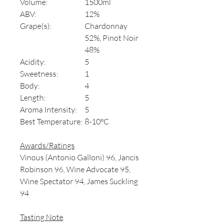
Volume:
1500ml
ABV:
12%
Grape(s):
Chardonnay
52%, Pinot Noir
48%
Acidity:
5
Sweetness:
1
Body:
4
Length:
5
Aroma Intensity:
5
Best Temperature:
8-10°C
Awards/Ratings
Vinous (Antonio Galloni) 96, Jancis
Robinson 96, Wine Advocate 95,
Wine Spectator 94, James Suckling
94
Tasting Note