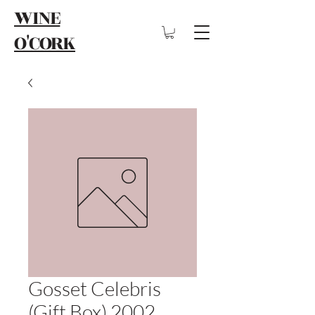
WINE
O'CORK
Gosset Celebris
(Gift Box) 2002