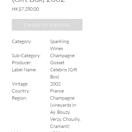
Price
HK$7,280.00
Contact For Availibility
Category:
Sparkling
Wines
Sub-Category:
Champagne
Producer:
Gosset
Label Name:
Celebris (Gift
Box)
Vintage:
2002
Country:
France
Region:
Champagne
(vineyards in
Aÿ, Bouzy,
Verzy, Chouilly,
Cramant)