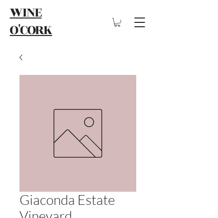
WINE
O'CORK
Giaconda Estate
Vineyard