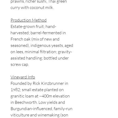
prawns, richer sushi, Thai green
curry with coconut milk.
Production Method
Estate-grown fruit; hand-
harvested; barrel-fermented in
French oak (mix of new and
seasoned), indigenous yeasts, aged
on lees, minimal filtration; gravity-
assisted handling; bottled under
screw cap.
Vineyard Info
Founded by Rick Kinzbrunner in
1982; small estate planted on
granitic loam at ~400m elevation
in Beechworth. Low yields and
Burgundian-influenced, family-run
viticulture and winemaking (son