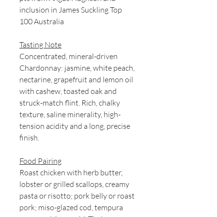
inclusion in James Suckling Top
100 Australia
Tasting Note
Concentrated, mineral-driven
Chardonnay: jasmine, white peach,
nectarine, grapefruit and lemon oil
with cashew, toasted oak and
struck-match flint. Rich, chalky
texture, saline minerality, high-
tension acidity and a long, precise
finish.
Food Pairing
Roast chicken with herb butter,
lobster or grilled scallops, creamy
pasta or risotto; pork belly or roast
pork; miso-glazed cod, tempura