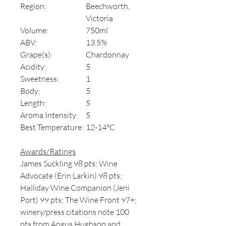
Region:
Beechworth,
Victoria
Volume:
750ml
ABV:
13.5%
Grape(s):
Chardonnay
Acidity:
5
Sweetness:
1
Body:
5
Length:
5
Aroma Intensity:
5
Best Temperature:
12-14°C
Awards/Ratings
James Suckling 98 pts; Wine
Advocate (Erin Larkin) 98 pts;
Halliday Wine Companion (Jeni
Port) 99 pts; The Wine Front 97+;
winery/press citations note 100
pts from Angus Hughson and