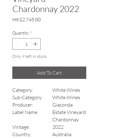
Chardonnay 2022
Price
HK$2,745.00
Quantity
*
Only 9 left in stock
Add To Cart
Category:
White Wines
Sub-Category:
White Wines
Producer:
Giaconda
Label Name:
Estate Vineyard
Chardonnay
Vintage:
2022
Country:
Australia