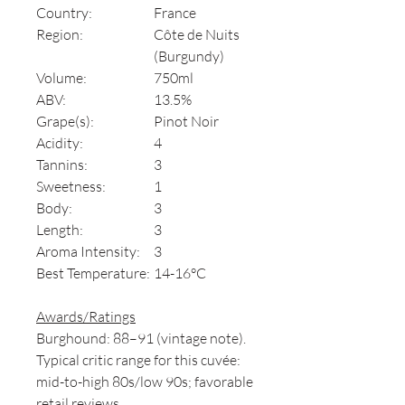
Country:
France
Region:
Côte de Nuits
(Burgundy)
Volume:
750ml
ABV:
13.5%
Grape(s):
Pinot Noir
Acidity:
4
Tannins:
3
Sweetness:
1
Body:
3
Length:
3
Aroma Intensity:
3
Best Temperature:
14-16°C
Awards/Ratings
Burghound: 88–91 (vintage note).
Typical critic range for this cuvée:
mid-to-high 80s/low 90s; favorable
retail reviews