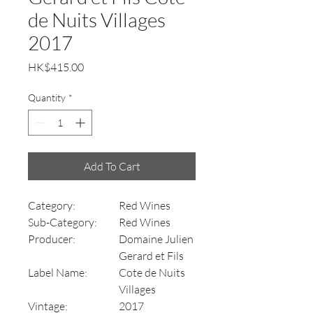
de Nuits Villages
2017
Price
HK$415.00
Quantity
*
Add To Cart
Category:
Red Wines
Sub-Category:
Red Wines
Producer:
Domaine Julien
Gerard et Fils
Label Name:
Cote de Nuits
Villages
Vintage:
2017