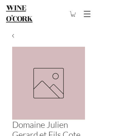
WINE
O'CORK
Domaine Julien
Gerard et Fils Cote