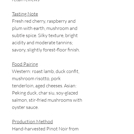
Tasting Note
Fresh red cherry, raspberry and
plum with earth, mushroom and
subtle spice. Silky texture, bright
acidity and moderate tannins;
savory, slightly forest-floor finish.
Food Pairing
Western: roast lamb, duck confit,
mushroom risotto, pork
tenderloin, aged cheeses. Asian:
Peking duck, char siu, soy-glazed
salmon, stir-fried mushrooms with
oyster sauce.
Production Method
Hand-harvested Pinot Noir from