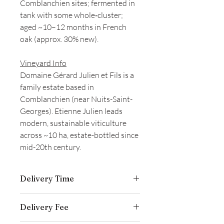
Comblanchien sites; fermented in
tank with some whole‑cluster;
aged ~10–12 months in French
oak (approx. 30% new).
Vineyard Info
Domaine Gérard Julien et Fils is a
family estate based in
Comblanchien (near Nuits-Saint-
Georges). Etienne Julien leads
modern, sustainable viticulture
across ~10 ha, estate-bottled since
mid-20th century.
Delivery Time
Delivery is typically completed within 5–
Delivery Fee
7 business days from the date payment
is received.