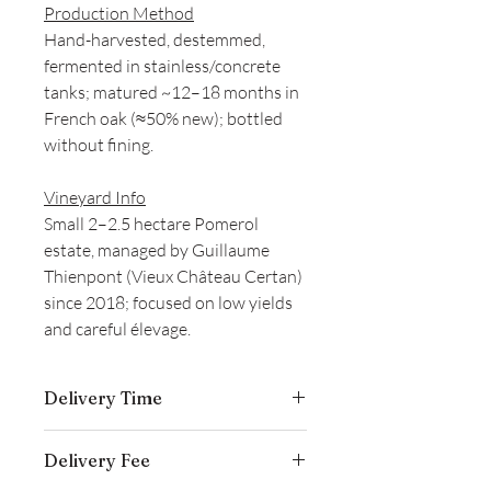
Production Method
Hand-harvested, destemmed,
fermented in stainless/concrete
tanks; matured ~12–18 months in
French oak (≈50% new); bottled
without fining.
Vineyard Info
Small 2–2.5 hectare Pomerol
estate, managed by Guillaume
Thienpont (Vieux Château Certan)
since 2018; focused on low yields
and careful élevage.
Delivery Time
Delivery is typically completed within 5–
Delivery Fee
7 business days from the date payment
is received.