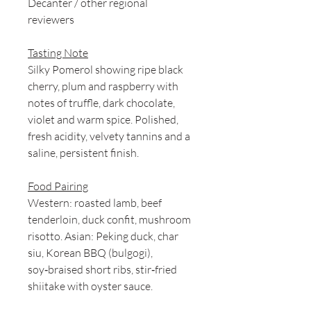
Decanter / other regional
reviewers
Tasting Note
Silky Pomerol showing ripe black
cherry, plum and raspberry with
notes of truffle, dark chocolate,
violet and warm spice. Polished,
fresh acidity, velvety tannins and a
saline, persistent finish.
Food Pairing
Western: roasted lamb, beef
tenderloin, duck confit, mushroom
risotto. Asian: Peking duck, char
siu, Korean BBQ (bulgogi),
soy‑braised short ribs, stir‑fried
shiitake with oyster sauce.