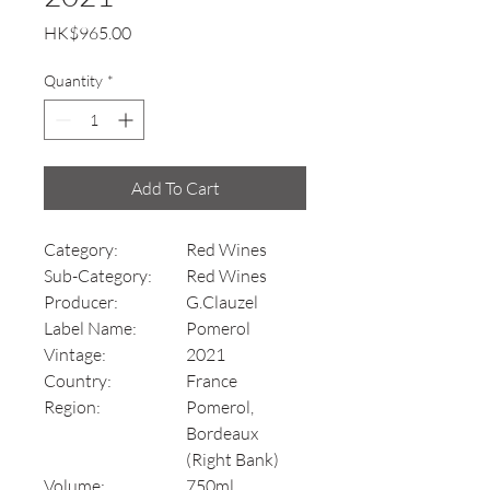
Price
HK$965.00
Quantity
*
Add To Cart
Category:
Red Wines
Sub-Category:
Red Wines
Producer:
G.Clauzel
Label Name:
Pomerol
Vintage:
2021
Country:
France
Region:
Pomerol,
Bordeaux
(Right Bank)
Volume:
750ml