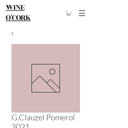
WINE
O'CORK
G.Clauzel Pomerol
2021