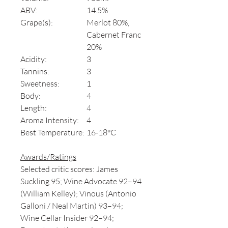
ABV:
14.5%
Grape(s):
Merlot 80%,
Cabernet Franc
20%
Acidity:
3
Tannins:
3
Sweetness:
1
Body:
4
Length:
4
Aroma Intensity:
4
Best Temperature:
16-18°C
Awards/Ratings
Selected critic scores: James
Suckling 95; Wine Advocate 92–94
(William Kelley); Vinous (Antonio
Galloni / Neal Martin) 93–94;
Wine Cellar Insider 92–94;