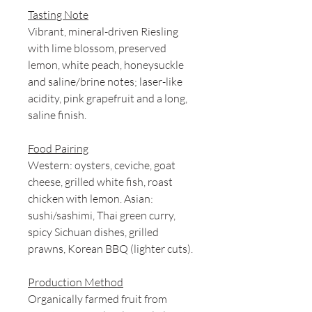
Tasting Note
Vibrant, mineral-driven Riesling
with lime blossom, preserved
lemon, white peach, honeysuckle
and saline/brine notes; laser-like
acidity, pink grapefruit and a long,
saline finish.
Food Pairing
Western: oysters, ceviche, goat
cheese, grilled white fish, roast
chicken with lemon. Asian:
sushi/sashimi, Thai green curry,
spicy Sichuan dishes, grilled
prawns, Korean BBQ (lighter cuts).
Production Method
Organically farmed fruit from