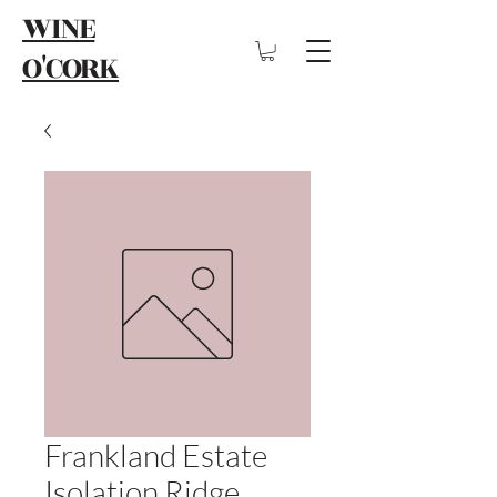
WINE
O'CORK
Frankland Estate
Isolation Ridge