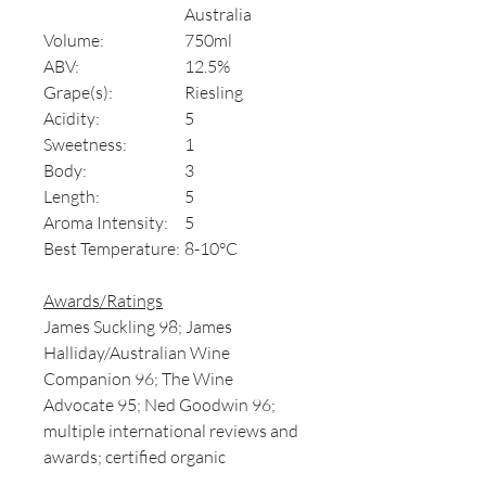
Australia
Volume:
750ml
ABV:
12.5%
Grape(s):
Riesling
Acidity:
5
Sweetness:
1
Body:
3
Length:
5
Aroma Intensity:
5
Best Temperature:
8-10°C
Awards/Ratings
James Suckling 98; James
Halliday/Australian Wine
Companion 96; The Wine
Advocate 95; Ned Goodwin 96;
multiple international reviews and
awards; certified organic