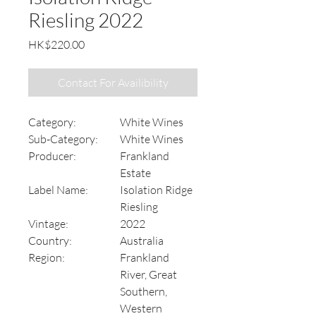
Riesling 2022
Price
HK$220.00
Contact For Availibility
Category:
White Wines
Sub-Category:
White Wines
Producer:
Frankland
Estate
Label Name:
Isolation Ridge
Riesling
Vintage:
2022
Country:
Australia
Region:
Frankland
River, Great
Southern,
Western