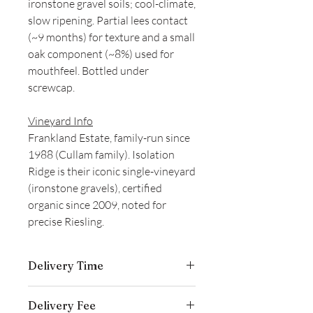
ironstone gravel soils; cool-climate,
slow ripening. Partial lees contact
(~9 months) for texture and a small
oak component (~8%) used for
mouthfeel. Bottled under
screwcap.
Vineyard Info
Frankland Estate, family-run since
1988 (Cullam family). Isolation
Ridge is their iconic single-vineyard
(ironstone gravels), certified
organic since 2009, noted for
precise Riesling.
Delivery Time
Delivery is typically completed within 5–
Delivery Fee
7 business days from the date payment