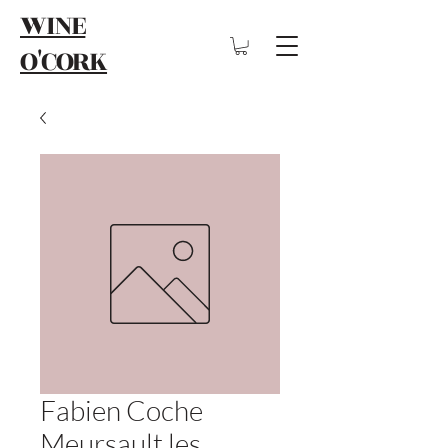
WINE
O'CORK
Fabien Coche
Meursault les