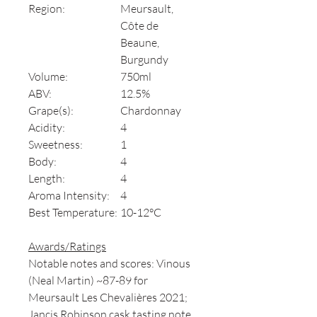
Region:
Meursault,
Côte de
Beaune,
Burgundy
Volume:
750ml
ABV:
12.5%
Grape(s):
Chardonnay
Acidity:
4
Sweetness:
1
Body:
4
Length:
4
Aroma Intensity:
4
Best Temperature:
10-12°C
Awards/Ratings
Notable notes and scores: Vinous
(Neal Martin) ~87-89 for
Meursault Les Chevalières 2021;
Jancis Robinson cask tasting note