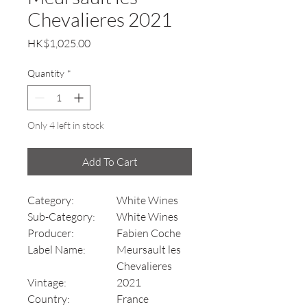
Chevalieres 2021
Price
HK$1,025.00
Quantity
*
Only 4 left in stock
Add To Cart
Category:
White Wines
Sub-Category:
White Wines
Producer:
Fabien Coche
Label Name:
Meursault les
Chevalieres
Vintage:
2021
Country:
France