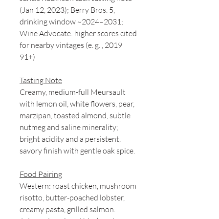
(Jan 12, 2023); Berry Bros. 5,
drinking window ~2024–2031;
Wine Advocate: higher scores cited
for nearby vintages (e. g. , 2019
91+)
Tasting Note
Creamy, medium-full Meursault
with lemon oil, white flowers, pear,
marzipan, toasted almond, subtle
nutmeg and saline minerality;
bright acidity and a persistent,
savory finish with gentle oak spice.
Food Pairing
Western: roast chicken, mushroom
risotto, butter-poached lobster,
creamy pasta, grilled salmon.