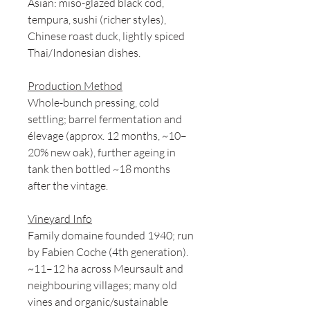
Asian: miso-glazed black cod,
tempura, sushi (richer styles),
Chinese roast duck, lightly spiced
Thai/Indonesian dishes.
Production Method
Whole-bunch pressing, cold
settling; barrel fermentation and
élevage (approx. 12 months, ~10–
20% new oak), further ageing in
tank then bottled ~18 months
after the vintage.
Vineyard Info
Family domaine founded 1940; run
by Fabien Coche (4th generation).
~11–12 ha across Meursault and
neighbouring villages; many old
vines and organic/sustainable