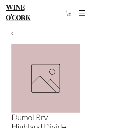
WINE
O'CORK
Dumol Rrv
Highland Divide