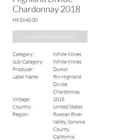
Chardonnay 2018
Price
HK$640.00
Contact For Availibility
Category:
White Wines
Sub-Category:
White Wines
Producer:
Dumol
Label Name:
Rrv Highland
Divide
Chardonnay
Vintage:
2018
Country:
United States
Region:
Russian River
Valley, Sonoma
County,
California