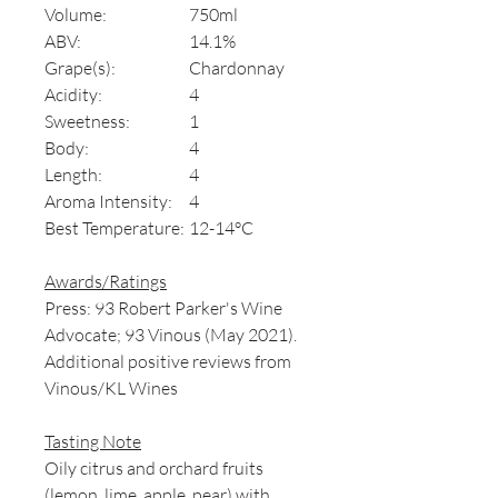
Volume:
750ml
ABV:
14.1%
Grape(s):
Chardonnay
Acidity:
4
Sweetness:
1
Body:
4
Length:
4
Aroma Intensity:
4
Best Temperature:
12-14°C
Awards/Ratings
Press: 93 Robert Parker's Wine
Advocate; 93 Vinous (May 2021).
Additional positive reviews from
Vinous/KL Wines
Tasting Note
Oily citrus and orchard fruits
(lemon, lime, apple, pear) with