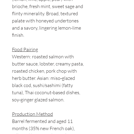
brioche, fresh mint, sweet sage and
flinty minerality. Broad, textured
palate with honeyed undertones
and a savory, lingering lemon-lime
finish.
Food Pairing
Western: roasted salmon with
butter sauce, lobster, creamy pasta,
roasted chicken, pork chop with
herb butter. Asian: miso‑glazed
black cod, sushi/sashimi (fatty
tuna), Thai coconut‑based dishes,
soy‑ginger glazed salmon.
Production Method
Barrel fermented and aged 11
months (35% new French oak),