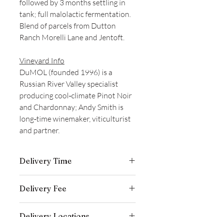
followed by 3 months settling in
tank; full malolactic fermentation.
Blend of parcels from Dutton
Ranch Morelli Lane and Jentoft.
Vineyard Info
DuMOL (founded 1996) is a
Russian River Valley specialist
producing cool‑climate Pinot Noir
and Chardonnay; Andy Smith is
long‑time winemaker, viticulturist
and partner.
Delivery Time
Delivery is typically completed within 5–
Delivery Fee
7 business days from the date payment
is received.
Free temperature-controlled delivery
Delivery Locations