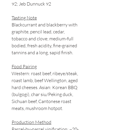
92; Jeb Dunnuck 92
Tasting Note
Blackcurrant and blackberry with
graphite, pencil lead, cedar,
tobacco and clove; medium-full
bodied, fresh acidity, fine-grained
tannins and a long, sapid finish.
Food Pairing
Western: roast beef, ribeye/steak,
roast lamb, beef Wellington, aged
hard cheeses. Asian: Korean BBQ
(bulgogi), char siu/Peking duck,
Sichuan beef, Cantonese roast
meats, mushroom hotpot.
Production Method
Parcel-by-parcel vinification; ~20-