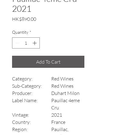
2021
Price
HK$890.00
Quantity
*
Add To Cart
Category:
Red Wines
Sub-Category:
Red Wines
Producer:
Duhart Milon
Label Name:
Pauillac 4eme
Cru
Vintage:
2021
Country:
France
Region:
Pauillac,