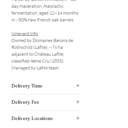
day maceration, malolactic
fermentation, aged 12–14 months
in ~50% new French oak barrels.
Vineyard Info
Owned by Domaines Barons de
Rothschild (Lafite); ~76 ha
adjacent to Château Lafite;
classified 4ème Cru (1855).
Managed by Lafite team.
Delivery Time
Delivery is typically completed within 5–
Delivery Fee
7 business days from the date payment
is received.
Free temperature-controlled delivery
Delivery Locations
within Hong Kong for orders over
HK$800. Please contact our customer