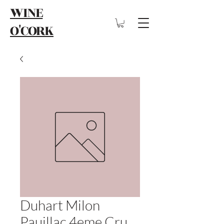
WINE
O'CORK
Duhart Milon
Pauillac 4eme Cru