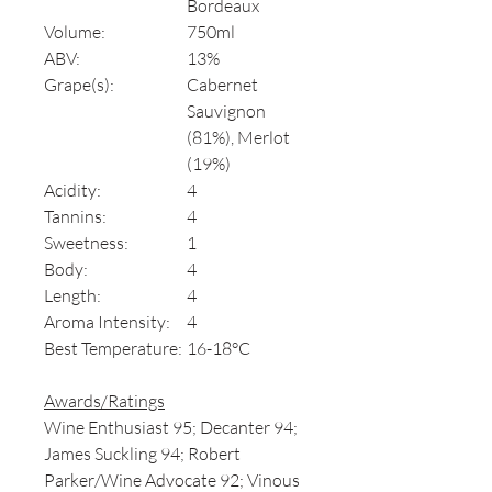
Bordeaux
Volume:
750ml
ABV:
13%
Grape(s):
Cabernet
Sauvignon
(81%), Merlot
(19%)
Acidity:
4
Tannins:
4
Sweetness:
1
Body:
4
Length:
4
Aroma Intensity:
4
Best Temperature:
16-18°C
Awards/Ratings
Wine Enthusiast 95; Decanter 94;
James Suckling 94; Robert
Parker/Wine Advocate 92; Vinous