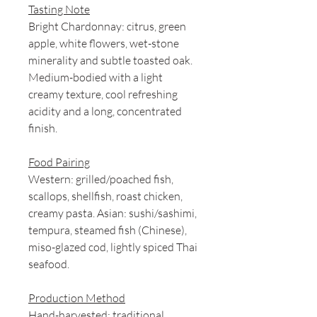
Tasting Note
Bright Chardonnay: citrus, green
apple, white flowers, wet-stone
minerality and subtle toasted oak.
Medium-bodied with a light
creamy texture, cool refreshing
acidity and a long, concentrated
finish.
Food Pairing
Western: grilled/poached fish,
scallops, shellfish, roast chicken,
creamy pasta. Asian: sushi/sashimi,
tempura, steamed fish (Chinese),
miso-glazed cod, lightly spiced Thai
seafood.
Production Method
Hand-harvested; traditional