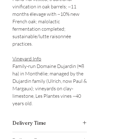
vinification in oak barrels; ~11
months élevage with ~10% new
French oak; malolactic
fermentation completed;
sustainable/lutte raisonnée
practices.
Vineyard Info
Family-run Domaine Dujardin (≈8
ha) in Monthélie; managed by the
Dujardin family (Ulrich, now Paul &
Margaux); vineyards on clay-
limestone, Les Plantes vines ~40
years old.
Delivery Time
Delivery is typically completed within 5–