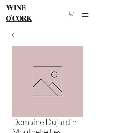
WINE
O'CORK
Domaine Dujardin
Monthelie Les