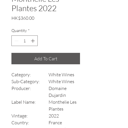
Plantes 2022
Price
HK$360.00
Quantity
*
Add To Cart
Category:
White Wines
Sub-Category:
White Wines
Producer:
Domaine
Dujardin
Label Name:
Monthelie Les
Plantes
Vintage:
2022
Country:
France