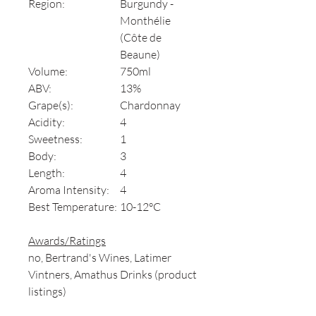
Region:
Burgundy -
Monthélie
(Côte de
Beaune)
Volume:
750ml
ABV:
13%
Grape(s):
Chardonnay
Acidity:
4
Sweetness:
1
Body:
3
Length:
4
Aroma Intensity:
4
Best Temperature:
10-12°C
Awards/Ratings
no, Bertrand's Wines, Latimer
Vintners, Amathus Drinks (product
listings)