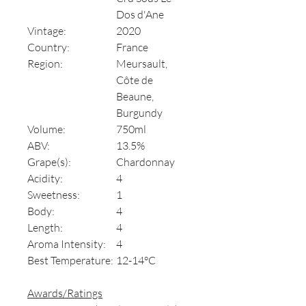
Dos d'Ane
Vintage:
2020
Country:
France
Region:
Meursault,
Côte de
Beaune,
Burgundy
Volume:
750ml
ABV:
13.5%
Grape(s):
Chardonnay
Acidity:
4
Sweetness:
1
Body:
4
Length:
4
Aroma Intensity:
4
Best Temperature:
12-14°C
Awards/Ratings