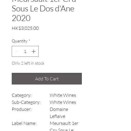
Sous Le Dos d'Ane
2020
Price
HK$3,025.00
Quantity
*
Only 2 left in stock
Add To Cart
Category:
White Wines
Sub-Category:
White Wines
Producer:
Domaine
Leflaive
Label Name:
Meursault 1er
Cru Sous Le