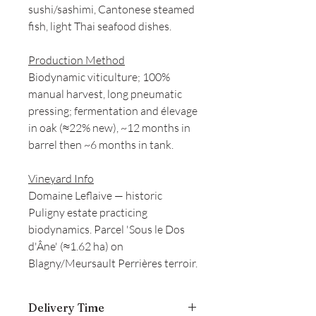
sushi/sashimi, Cantonese steamed
fish, light Thai seafood dishes.
Production Method
Biodynamic viticulture; 100%
manual harvest, long pneumatic
pressing; fermentation and élevage
in oak (≈22% new), ~12 months in
barrel then ~6 months in tank.
Vineyard Info
Domaine Leflaive — historic
Puligny estate practicing
biodynamics. Parcel 'Sous le Dos
d'Âne' (≈1.62 ha) on
Blagny/Meursault Perrières terroir.
Delivery Time