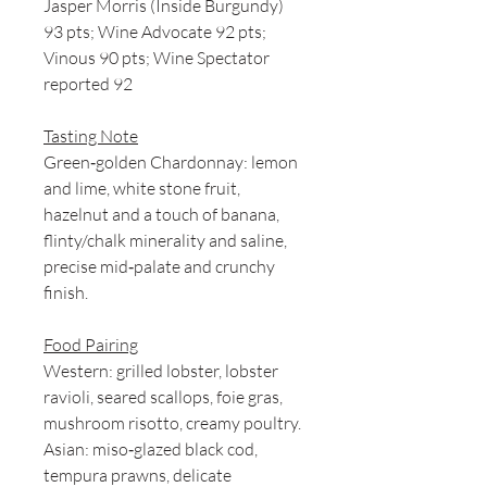
Jasper Morris (Inside Burgundy)
93 pts; Wine Advocate 92 pts;
Vinous 90 pts; Wine Spectator
reported 92
Tasting Note
Green‑golden Chardonnay: lemon
and lime, white stone fruit,
hazelnut and a touch of banana,
flinty/chalk minerality and saline,
precise mid‑palate and crunchy
finish.
Food Pairing
Western: grilled lobster, lobster
ravioli, seared scallops, foie gras,
mushroom risotto, creamy poultry.
Asian: miso‑glazed black cod,
tempura prawns, delicate