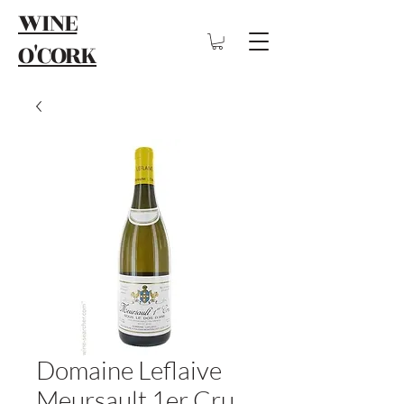
WINE
O'CORK
Domaine Leflaive
Meursault 1er Cru