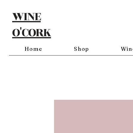
WINE
O'CORK
Home
Shop
Win