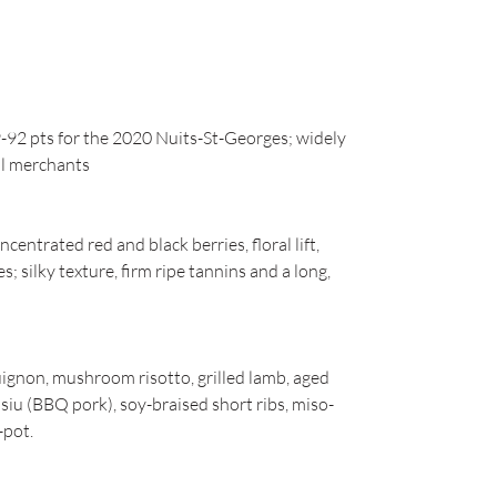
2 pts for the 2020 Nuits-St-Georges; widely
al merchants
entrated red and black berries, floral lift,
s; silky texture, firm ripe tannins and a long,
ignon, mushroom risotto, grilled lamb, aged
 siu (BBQ pork), soy-braised short ribs, miso-
-pot.