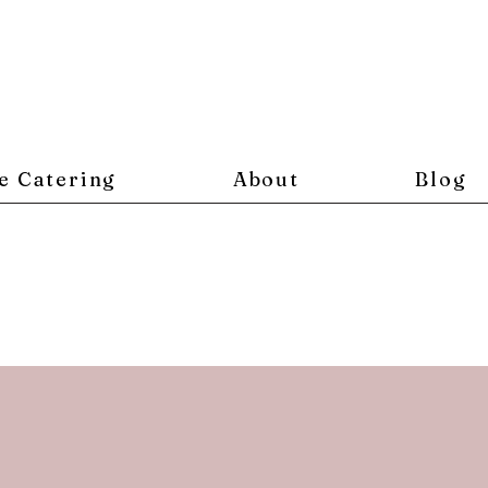
e Catering
About
Blog