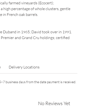
cally farmed vineyards (Ecocert);
 high percentage of whole clusters, gentle
e in French oak barrels.
e Duband in 1965; David took over in 1991.
 Premier and Grand Cru holdings; certified
e
Delivery Locations
n 5–7 business days from the date payment is received.
No Reviews Yet