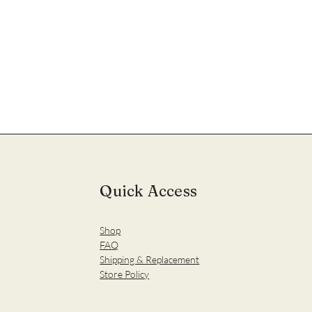
Quick Access
Shop
FAQ
Shipping & Replacement
Store Policy