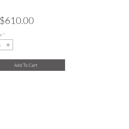
Price
$610.00
y
*
Add To Cart