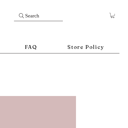
Search
FAQ
Store Policy