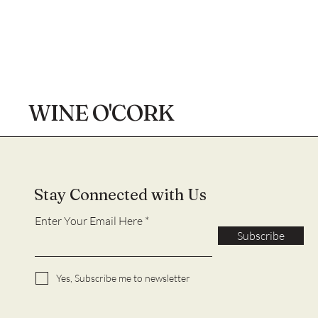
WINE O'CORK
Stay Connected with Us
Enter Your Email Here
Subscribe
Yes, Subscribe me to newsletter