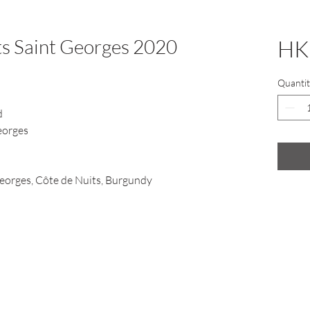
s Saint Georges 2020
HK
Quantit
d
eorges
eorges, Côte de Nuits, Burgundy