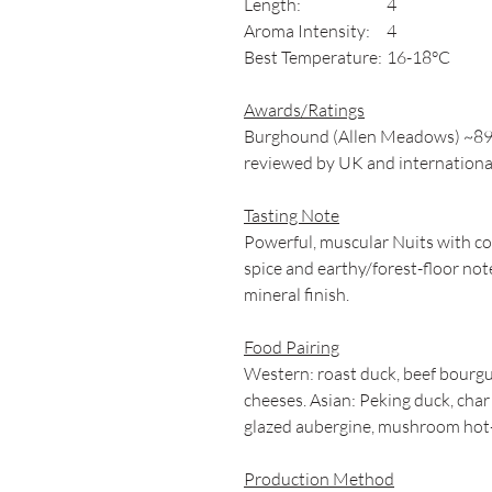
Length:
4
Aroma Intensity:
4
Best Temperature:
16-18°C
Awards/Ratings
Burghound (Allen Meadows) ~89-9
reviewed by UK and internation
Tasting Note
Powerful, muscular Nuits with conc
spice and earthy/forest-floor note
mineral finish.
Food Pairing
Western: roast duck, beef bourgu
cheeses. Asian: Peking duck, char
glazed aubergine, mushroom hot
Production Method