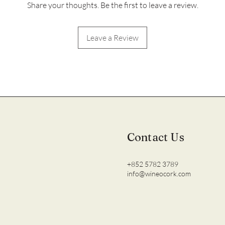
Share your thoughts. Be the first to leave a review.
Leave a Review
Contact Us
+852 5782 3789
info@wineocork.com