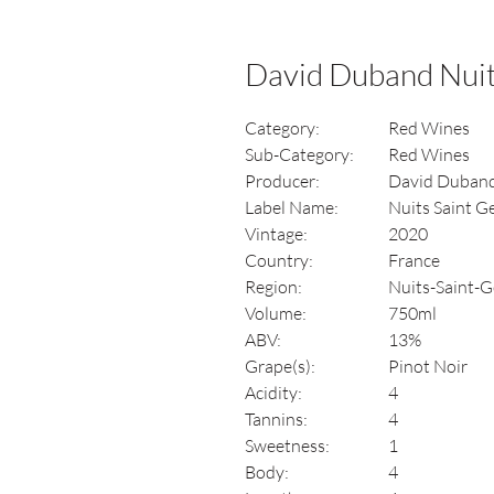
David Duband Nuit
Category:
Red Wines
Sub-Category:
Red Wines
Producer:
David Duban
Label Name:
Nuits Saint G
Vintage:
2020
Country:
France
Region:
Nuits-Saint-G
Volume:
750ml
ABV:
13%
Grape(s):
Pinot Noir
Acidity:
4
Tannins:
4
Sweetness:
1
Body:
4