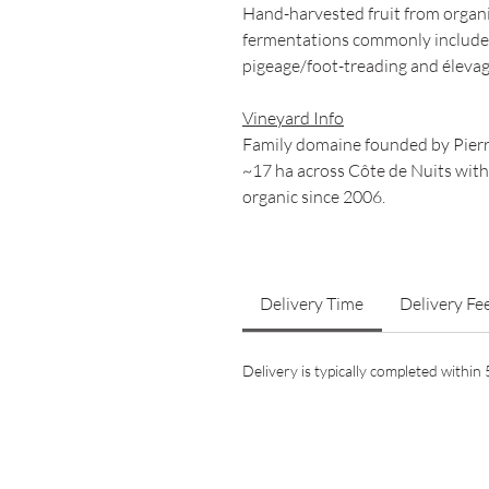
Hand-harvested fruit from organi
fermentations commonly include a
pigeage/foot-treading and élevag
Vineyard Info
Family domaine founded by Pierr
~17 ha across Côte de Nuits with
organic since 2006.
Delivery Time
Delivery Fe
Delivery is typically completed withi