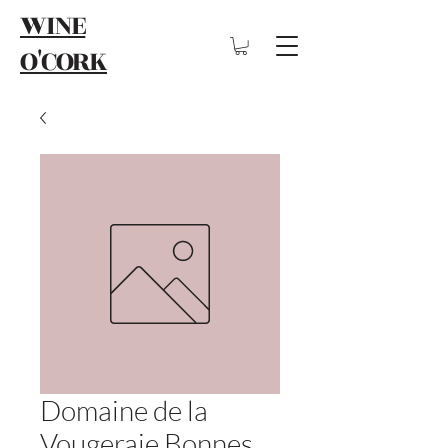
WINE
O'CORK
Domaine de la
Vougeraie Bonnes