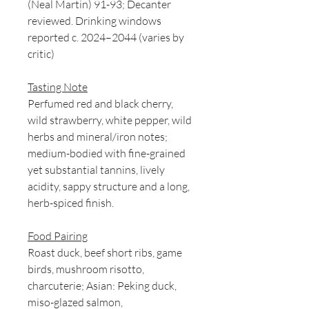
(Neal Martin) 91-93; Decanter
reviewed. Drinking windows
reported c. 2024–2044 (varies by
critic)
Tasting Note
Perfumed red and black cherry,
wild strawberry, white pepper, wild
herbs and mineral/iron notes;
medium-bodied with fine-grained
yet substantial tannins, lively
acidity, sappy structure and a long,
herb-spiced finish.
Food Pairing
Roast duck, beef short ribs, game
birds, mushroom risotto,
charcuterie; Asian: Peking duck,
miso-glazed salmon,