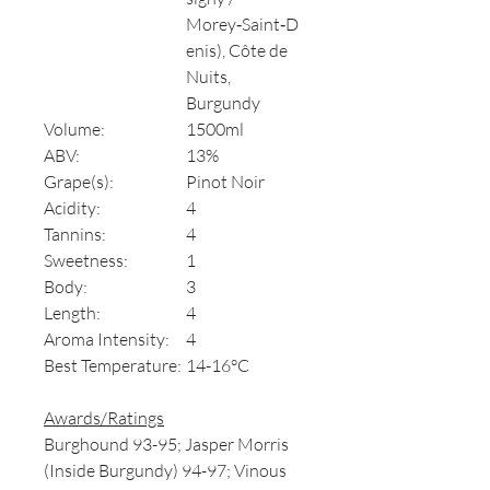
Morey‑Saint‑D
enis), Côte de
Nuits,
Burgundy
Volume:
1500ml
ABV:
13%
Grape(s):
Pinot Noir
Acidity:
4
Tannins:
4
Sweetness:
1
Body:
3
Length:
4
Aroma Intensity:
4
Best Temperature:
14-16°C
Awards/Ratings
Burghound 93-95; Jasper Morris
(Inside Burgundy) 94-97; Vinous