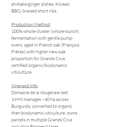
shiitake/ginger dishes, Korean
BBQ, braised short ribs.
Production Method
100% whole-cluster (whole-bunch)
fermentation with gentle pump-
overs; aged in French oak (François
Frères) with higher new-oak
proportion for Grands Crus;
certified organic/biodynamic
viticulture.
Vineyard Info
Domaine de la Vougeraie (est.
1999) manages ~40 ha across
Burgundy, converted to organic
then biodynamic viticulture; owns
parcels in multiple Grands Crus
including Bonnes-Mares.