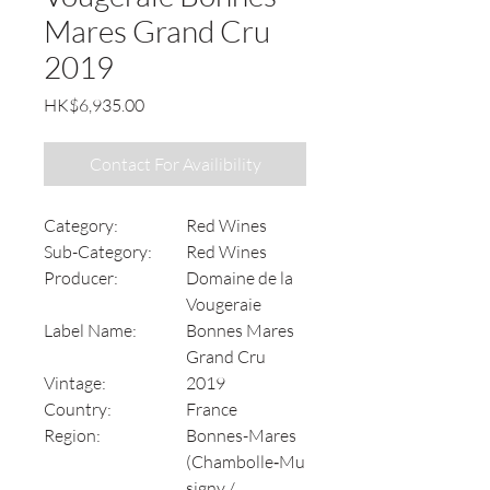
Mares Grand Cru
2019
Price
HK$6,935.00
Contact For Availibility
Category:
Red Wines
Sub-Category:
Red Wines
Producer:
Domaine de la
Vougeraie
Label Name:
Bonnes Mares
Grand Cru
Vintage:
2019
Country:
France
Region:
Bonnes-Mares
(Chambolle‑Mu
signy /